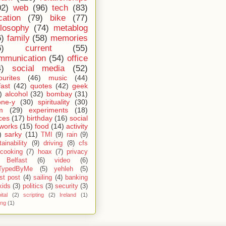
02)
web
(96)
tech
(83)
cation
(79)
bike
(77)
ilosophy
(74)
metablog
6)
family
(58)
memories
6)
current
(55)
mmunication
(54)
office
4)
social media
(52)
ourites
(46)
music
(44)
fast
(42)
quotes
(42)
geek
)
alcohol
(32)
bombay
(31)
one-y
(30)
spirituality
(30)
m
(29)
experiments
(18)
ces
(17)
birthday
(16)
social
works
(15)
food
(14)
activity
)
sarky
(11)
TMI
(9)
rain
(9)
ainability
(9)
driving
(8)
cfs
cooking
(7)
hoax
(7)
privacy
Belfast
(6)
video
(6)
TypedByMe
(5)
yehleh
(5)
st post
(4)
sailing
(4)
banking
kids
(3)
politics
(3)
security
(3)
ital
(2)
scripting
(2)
Ireland
(1)
ing
(1)