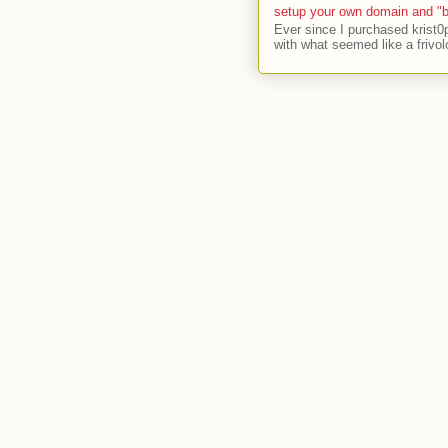
setup your own domain and "b
Ever since I purchased krist0
with what seemed like a frivol