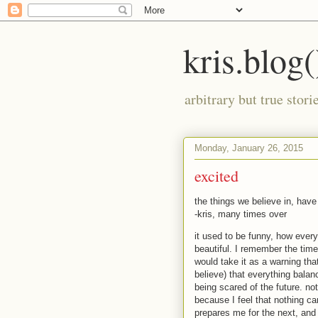
kris.blog(
arbitrary but true stor
Monday, January 26, 2015
excited
the things we believe in, hav
-kris, many times over
it used to be funny, how everyt
beautiful. I remember the ti
would take it as a warning that
believe) that everything balan
being scared of the future. not
because I feel that nothing ca
prepares me for the next, and 