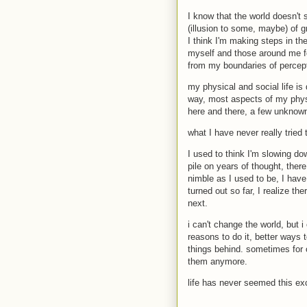
I know that the world doesn't 
(illusion to some, maybe) of gr
I think I'm making steps in the
myself and those around me fo
from my boundaries of percepti
my physical and social life is 
way, most aspects of my physi
here and there, a few unknown
what I have never really tried
I used to think I'm slowing dow
pile on years of thought, ther
nimble as I used to be, I have
turned out so far, I realize th
next.
i can't change the world, but i
reasons to do it, better ways t
things behind. sometimes for o
them anymore.
life has never seemed this exc