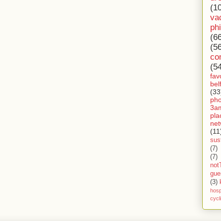
(1
va
ph
(6
(5
co
(5
fav
bel
(33
ph
3a
pla
net
(11
sust
(7)
(7)
not
gue
(3)
hosp
cycl