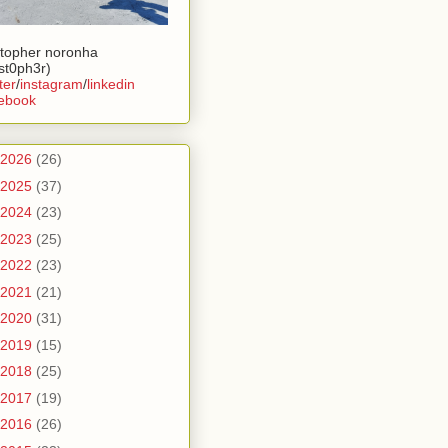
stopher noronha
ist0ph3r)
ter
/
instagram
/
linkedin
ebook
2026
(26)
2025
(37)
2024
(23)
2023
(25)
2022
(23)
2021
(21)
2020
(31)
2019
(15)
2018
(25)
2017
(19)
2016
(26)