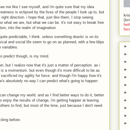
see me like I see myself, and i'm quite sure that my idea
eatness is eclipsed by the lives of the people I look up to, but
kri
 right direction. i hope that, just like them, I stop seeing
(kr
r what we are, but what we can be. it's not easy to break free
twit
on, into the realm of imagination.
fac
quite predictable, I think. unless something drastic is on its
cal and social life seem to go on as planned, with a few blips
►
 variables.
►
 to predict though, is my mind.
►
n, but I realize now that it's just a matter of perception. as i
►
e is a momentum. but even though it's more difficult to be as
 sacrificed my agility for force. and though I'm happy how it's
►
ere's absolutely no way I can predict what's going to happen
►
►
 can change my world. and as I find better ways to do it, better
►
o enjoy the results of change, i'm getting happier at leaving
thers to find, but most of the time, just because I don't need
►
►
iting before.
►