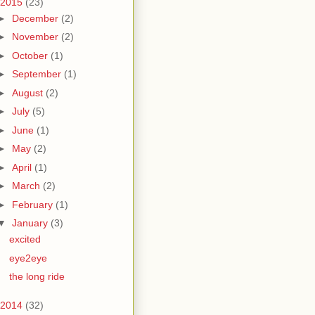
2015
(23)
►
December
(2)
►
November
(2)
►
October
(1)
►
September
(1)
►
August
(2)
►
July
(5)
►
June
(1)
►
May
(2)
►
April
(1)
►
March
(2)
►
February
(1)
▼
January
(3)
excited
eye2eye
the long ride
2014
(32)