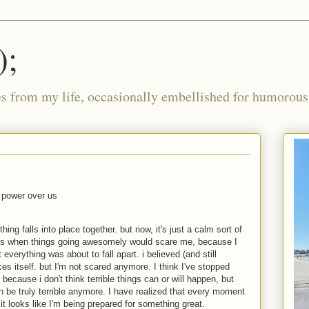
);
ies from my life, occasionally embellished for humorous 
e power over us
hing falls into place together. but now, it's just a calm sort of
mes when things going awesomely would scare me, because I
 everything was about to fall apart. i believed (and still
ces itself. but I'm not scared anymore. I think I've stopped
 because i don't think terrible things can or will happen, but
n be truly terrible anymore. I have realized that every moment
it looks like I'm being prepared for something great.