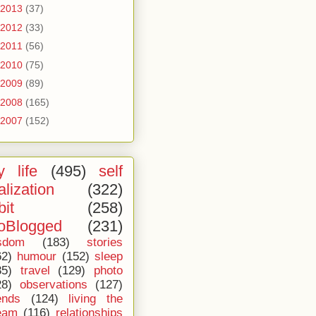
2013
(37)
2012
(33)
2011
(56)
2010
(75)
2009
(89)
2008
(165)
2007
(152)
 life
(495)
self
alization
(322)
bit
(258)
oBlogged
(231)
sdom
(183)
stories
62)
humour
(152)
sleep
35)
travel
(129)
photo
28)
observations
(127)
ends
(124)
living the
eam
(116)
relationships