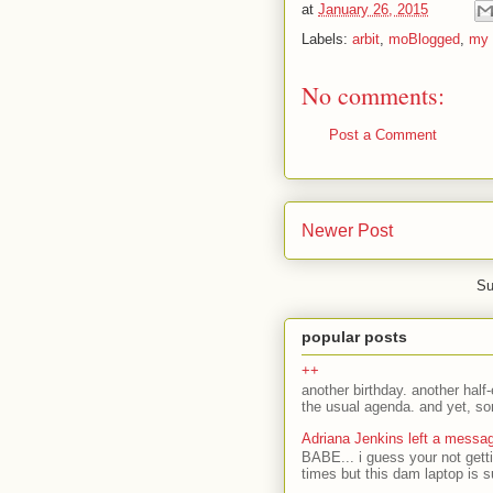
at
January 26, 2015
Labels:
arbit
,
moBlogged
,
my 
No comments:
Post a Comment
Newer Post
Su
popular posts
++
another birthday. another half-
the usual agenda. and yet, som
Adriana Jenkins left a messa
BABE... i guess your not gett
times but this dam laptop is s