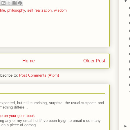
▼
life
,
philosophy
,
self realization
,
wisdom
Home
Older Post
bscribe to:
Post Comments (Atom)
expected, but still surprising, surprise. the usual suspects and
ething differe...
ge on your guestbook
ing any of my email huh? ive been tryign to email u so many
uch a piece of garbag...
►