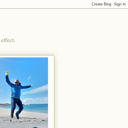
effect.