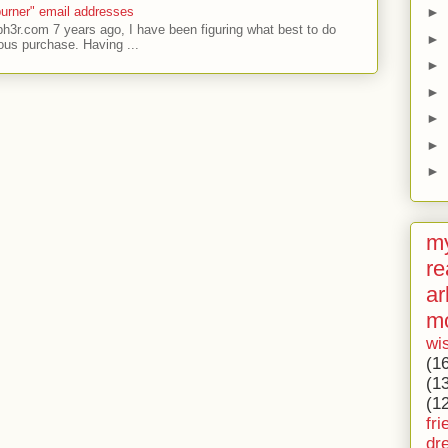
►
urner" email addresses
ph3r.com 7 years ago, I have been figuring what best to do
►
ous purchase. Having ...
►
►
►
►
►
my
re
ar
m
wi
(1
(1
(1
fri
dr