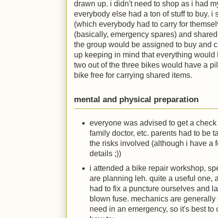
drawn up. i didn't need to shop as i had my 
everybody else had a ton of stuff to buy. i sp
(which everybody had to carry for themselv
(basically, emergency spares) and shared 
the group would be assigned to buy and ca
up keeping in mind that everything would
two out of the three bikes would have a pill
bike free for carrying shared items.
mental and physical preparation
everyone was advised to get a check 
family doctor, etc. parents had to be 
the risks involved (although i have a 
details
;)
)
i attended a bike repair workshop, sp
are planning leh. quite a useful on
had to fix a puncture ourselves and l
blown fuse. mechanics are generally 
need in an emergency, so it's best to 