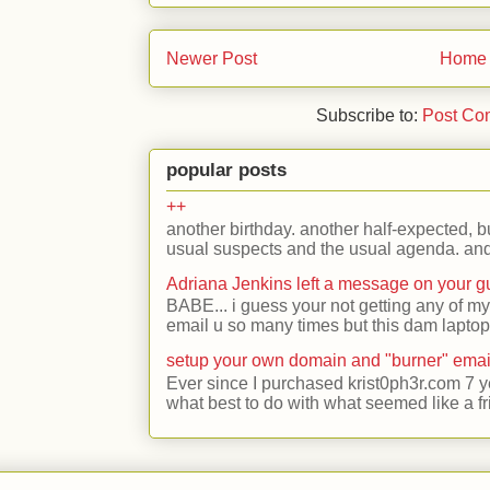
Newer Post
Home
Subscribe to:
Post Co
popular posts
++
another birthday. another half-expected, but
usual suspects and the usual agenda. and 
Adriana Jenkins left a message on your 
BABE... i guess your not getting any of my
email u so many times but this dam laptop 
setup your own domain and "burner" emai
Ever since I purchased krist0ph3r.com 7 y
what best to do with what seemed like a fr