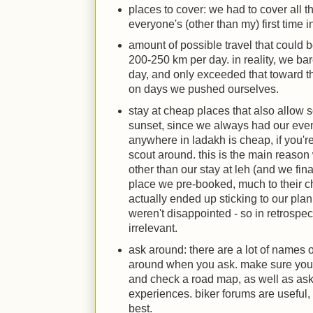
places to cover: we had to cover all t
everyone's (other than my) first time i
amount of possible travel that could b
200-250 km per day. in reality, we b
day, and only exceeded that toward the
on days we pushed ourselves.
stay at cheap places that also allow 
sunset, since we always had our eveni
anywhere in ladakh is cheap, if you'r
scout around. this is the main reason
other than our stay at leh (and we fina
place we pre-booked, much to their ch
actually ended up sticking to our plan
weren't disappointed - so in retrospe
irrelevant.
ask around: there are a lot of names 
around when you ask. make sure you f
and check a road map, as well as ask
experiences. biker forums are useful, 
best.