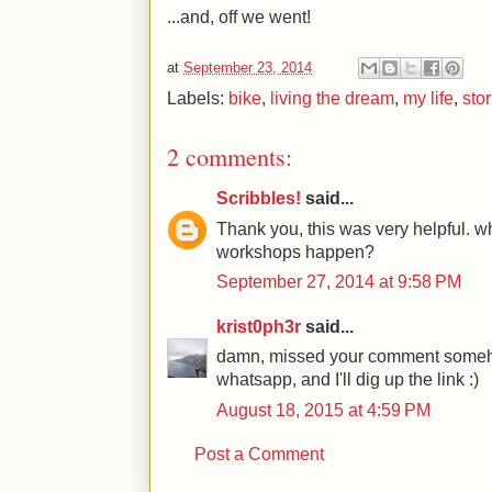
...and, off we went!
at
September 23, 2014
Labels:
bike
,
living the dream
,
my life
,
stor
2 comments:
Scribbles!
said...
Thank you, this was very helpful. w
workshops happen?
September 27, 2014 at 9:58 PM
krist0ph3r
said...
damn, missed your comment someh
whatsapp, and I'll dig up the link :)
August 18, 2015 at 4:59 PM
Post a Comment