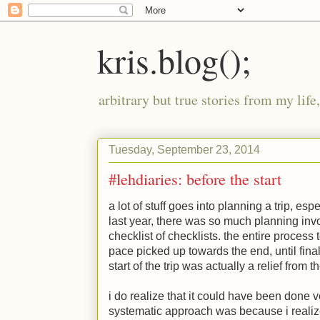
kris.blog();
arbitrary but true stories from my lif
Tuesday, September 23, 2014
#lehdiaries: before the start
a lot of stuff goes into planning a trip, espe
last year, there was so much planning invo
checklist of checklists. the entire process
pace picked up towards the end, until fina
start of the trip was actually a relief from 
i do realize that it could have been done v
systematic approach was because i realiz