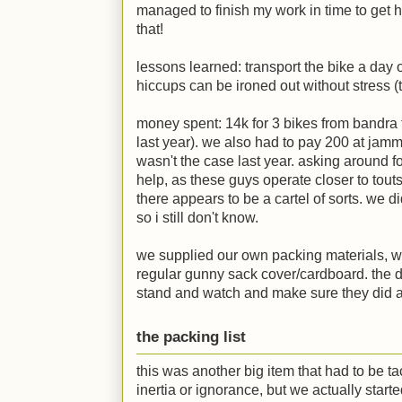
managed to finish my work in time to get 
that!
lessons learned: transport the bike a day 
hiccups can be ironed out without stress (th
money spent: 14k for 3 bikes from bandra 
last year). we also had to pay 200 at jamm
wasn't the case last year. asking around f
help, as these guys operate closer to tout
there appears to be a cartel of sorts. we d
so i still don't know.
we supplied our own packing materials, wh
regular gunny sack cover/cardboard. the d
stand and watch and make sure they did a
the packing list
this was another big item that had to be t
inertia or ignorance, but we actually start