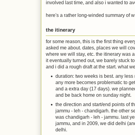
involved last time, and also i wanted to avoi
here's a rather long-winded summary of wha
the itinerary
for some reason, this is the first thing eve
asked me about. dates, places we will cov
where we will stay, etc. the itinerary was a
it eventually turned out, we barely stuck to it
and i did a rough draft at the start. what we
duration: two weeks is best. any less 
any more becomes problematic to get
and a extra day (17 days). we planne
and be back home on sunday night.
the direction and start/end points of t
jammu - leh - chandigarh. the other s
was chandigarh - leh - jammu. last ye
jammu, and in 2009, we did delhi (and
delhi.