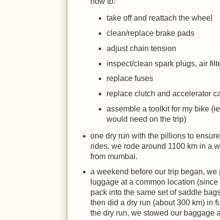
how to:
take off and reattach the wheel
clean/replace brake pads
adjust chain tension
inspect/clean spark plugs, air filt
replace fuses
replace clutch and accelerator c
assemble a toolkit for my bike (ie 
would need on the trip)
one dry run with the pillions to ensu
rides. we rode around 1100 km in a 
from mumbai.
a weekend before our trip began, we
luggage at a common location (since t
pack into the same set of saddle bags
then did a dry run (about 300 km) in fu
the dry run, we stowed our baggage as 