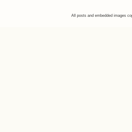
All posts and embedded images co