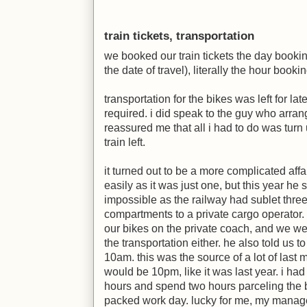
train tickets, transportation
we booked our train tickets the day book
the date of travel), literally the hour boo
transportation for the bikes was left for l
required. i did speak to the guy who arrang
reassured me that all i had to do was turn 
train left.
it turned out to be a more complicated affai
easily as it was just one, but this year he
impossible as the railway had sublet three
compartments to a private cargo operator.
our bikes on the private coach, and we were
the transportation either. he also told us 
10am. this was the source of a lot of last 
would be 10pm, like it was last year. i had t
hours and spend two hours parceling the b
packed work day. lucky for me, my manage