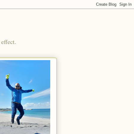
effect.