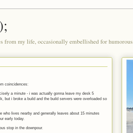
);
ies from my life, occasionally embellished for humorous 
om coincidences:
cisely a minute - i was actually gonna leave my desk 5
k, but i broke a build and the build servers were overloaded so
ue who lives nearby and generally leaves about 15 minutes
our early today.
 bus stop in the downpour.