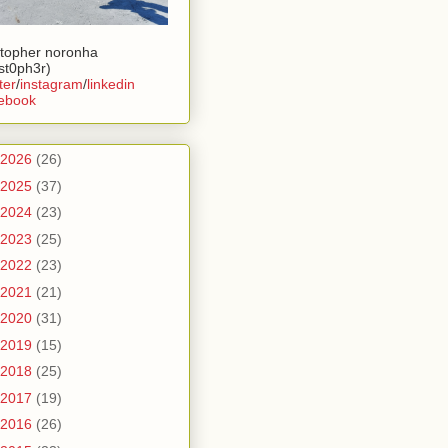
stopher noronha
ist0ph3r)
ter
/
instagram
/
linkedin
ebook
2026
(26)
2025
(37)
2024
(23)
2023
(25)
2022
(23)
2021
(21)
2020
(31)
2019
(15)
2018
(25)
2017
(19)
2016
(26)