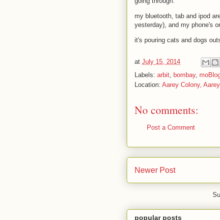
going through.
my bluetooth, tab and ipod are 
yesterday), and my phone's 
it's pouring cats and dogs out
at
July 15, 2014
Labels:
arbit
,
bombay
,
moBlo
Location:
Aarey Colony, Aare
No comments:
Post a Comment
Newer Post
Su
popular posts