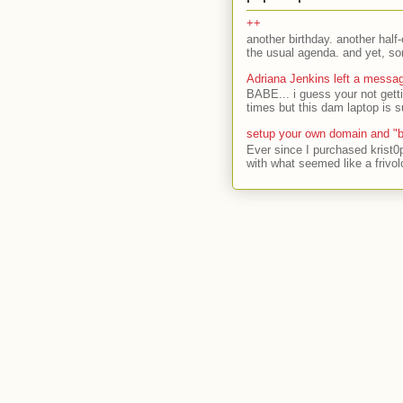
++
another birthday. another half-
the usual agenda. and yet, som
Adriana Jenkins left a messa
BABE... i guess your not gett
times but this dam laptop is s
setup your own domain and "b
Ever since I purchased krist0
with what seemed like a frivol