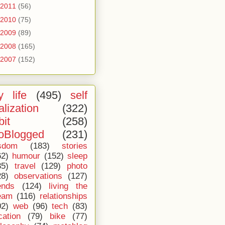
2011
(56)
2010
(75)
2009
(89)
2008
(165)
2007
(152)
 life
(495)
self
alization
(322)
bit
(258)
oBlogged
(231)
sdom
(183)
stories
62)
humour
(152)
sleep
35)
travel
(129)
photo
28)
observations
(127)
ends
(124)
living the
eam
(116)
relationships
02)
web
(96)
tech
(83)
cation
(79)
bike
(77)