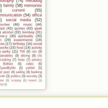
ilosophy
(74)
metablog
6)
family
(58)
memories
6)
current
(55)
mmunication
(54)
office
4)
social media
(52)
ourites
(46)
music
(44)
fast
(42)
quotes
(42)
geek
)
alcohol
(32)
bombay
(31)
one-y
(30)
spirituality
(30)
m
(29)
experiments
(18)
ces
(17)
birthday
(16)
social
works
(15)
food
(14)
activity
)
sarky
(11)
TMI
(9)
rain
(9)
ainability
(9)
driving
(8)
cfs
cooking
(7)
hoax
(7)
privacy
Belfast
(6)
video
(6)
TypedByMe
(5)
yehleh
(5)
st post
(4)
sailing
(4)
banking
kids
(3)
politics
(3)
security
(3)
ital
(2)
scripting
(2)
Ireland
(1)
ing
(1)