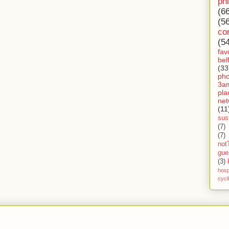
ph
(6
(5
co
(5
fav
bel
(33
ph
3a
pla
net
(11
sust
(7)
(7)
not
gue
(3)
hosp
cycl