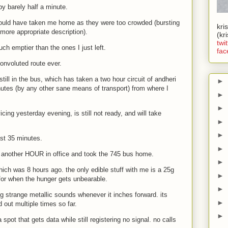
y barely half a minute.
 would have taken me home as they were too crowded (bursting
kri
more appropriate description).
(kr
twit
uch emptier than the ones I just left.
fac
onvoluted route ever.
 still in the bus, which has taken a two hour circuit of andheri
►
utes (by any other sane means of transport) from where I
►
►
cing yesterday evening, is still not ready, and will take
►
►
ast 35 minutes.
►
d another HOUR in office and took the 745 bus home.
►
hich was 8 hours ago. the only edible stuff with me is a 25g
►
 for when the hunger gets unbearable.
►
g strange metallic sounds whenever it inches forward. its
►
out multiple times so far.
►
spot that gets data while still registering no signal. no calls