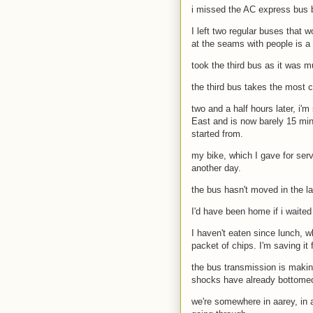
i missed the AC express bus b
I left two regular buses that
at the seams with people is a 
took the third bus as it was m
the third bus takes the most c
two and a half hours later, i'm
East and is now barely 15 min
started from.
my bike, which I gave for servi
another day.
the bus hasn't moved in the l
I'd have been home if i waite
I haven't eaten since lunch, w
packet of chips. I'm saving it
the bus transmission is makin
shocks have already bottomed 
we're somewhere in aarey, in a 