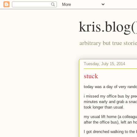
kris.blog(
arbitrary but true stor
Tuesday, July 15, 2014
stuck
today was a day of very rand
i missed my office bus by pre
minutes early and grab a snac
took longer than usual.
my usual lift home (a colleag
after the office bus), left an h
I got drenched walking to the