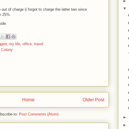
►
▼
out of charge (i forgot to charge the latter two since
on 25%.
side.
gged
,
my life
,
office
,
travel
y Colony
Home
Older Post
bscribe to:
Post Comments (Atom)
►
►