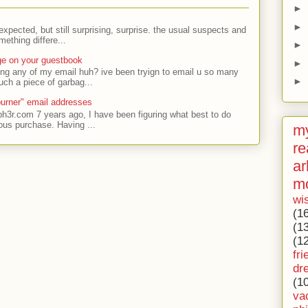
►
►
expected, but still surprising, surprise. the usual suspects and
ething differe...
►
ge on your guestbook
►
ing any of my email huh? ive been tryign to email u so many
►
uch a piece of garbag...
urner" email addresses
ph3r.com 7 years ago, I have been figuring what best to do
ous purchase. Having ...
my
re
ar
m
wi
(1
(1
(1
fri
dr
(1
va