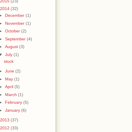
2015
(23)
2014
(32)
►
December
(1)
►
November
(1)
►
October
(2)
►
September
(4)
►
August
(3)
▼
July
(1)
stuck
►
June
(2)
►
May
(1)
►
April
(5)
►
March
(1)
►
February
(5)
►
January
(6)
2013
(37)
2012
(33)