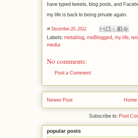
have typed tweets, blog posts, and Facebo
my life is back to being private again.
at
December 20, 2012
Labels:
metablog
,
moBlogged
,
my life
,
rel
media
No comments:
Post a Comment
Newer Post
Home
Subscribe to:
Post Co
popular posts