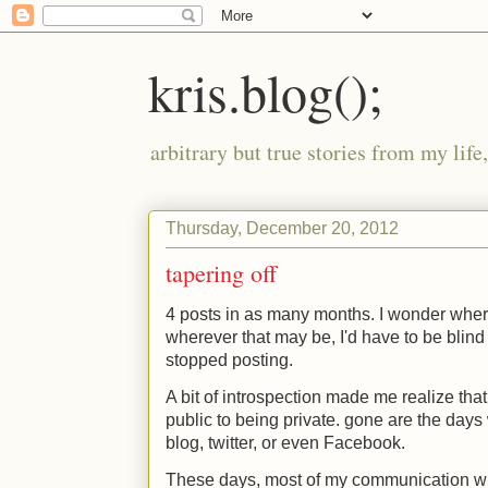
kris.blog();
arbitrary but true stories from my lif
Thursday, December 20, 2012
tapering off
4 posts in as many months. I wonder where
wherever that may be, I'd have to be blind
stopped posting.
A bit of introspection made me realize that
public to being private. gone are the days
blog, twitter, or even Facebook.
These days, most of my communication wi