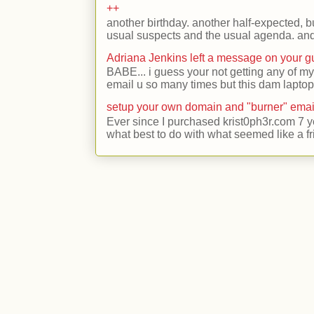
++
another birthday. another half-expected, but
usual suspects and the usual agenda. and 
Adriana Jenkins left a message on your 
BABE... i guess your not getting any of my
email u so many times but this dam laptop 
setup your own domain and "burner" emai
Ever since I purchased krist0ph3r.com 7 y
what best to do with what seemed like a fr