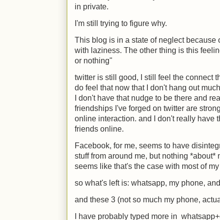
in private.
I'm still trying to figure why.
This blog is in a state of neglect because o
with laziness. The other thing is this feel
or nothing"
twitter is still good, I still feel the connect 
do feel that now that I don't hang out much i
I don't have that nudge to be there and re
friendships I've forged on twitter are str
online interaction. and I don't really hav
friends online.
Facebook, for me, seems to have disinteg
stuff from around me, but nothing *about* 
seems like that's the case with most of my 
so what's left is: whatsapp, my phone, an
and these 3 (not so much my phone, actual
I have probably typed more in whatsapp+g