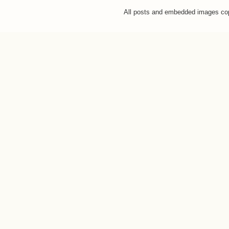
All posts and embedded images co