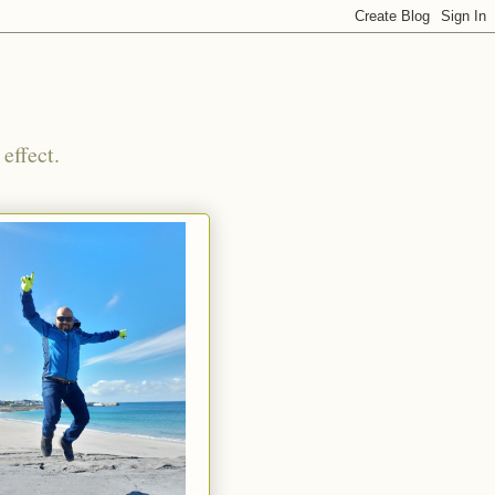
effect.