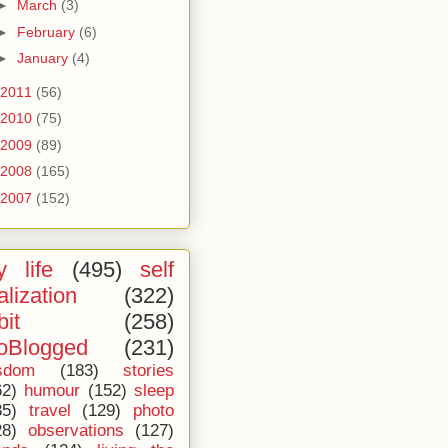
►
March
(3)
►
February
(6)
►
January
(4)
2011
(56)
2010
(75)
2009
(89)
2008
(165)
2007
(152)
 life
(495)
self
alization
(322)
bit
(258)
oBlogged
(231)
sdom
(183)
stories
62)
humour
(152)
sleep
35)
travel
(129)
photo
28)
observations
(127)