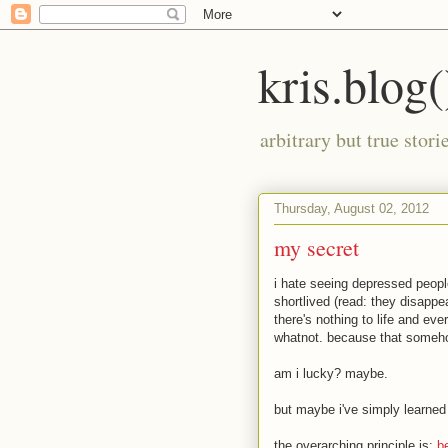
kris.blog(
arbitrary but true stor
Thursday, August 02, 2012
my secret
i hate seeing depressed peopl
shortlived (read: they disappe
there's nothing to life and ev
whatnot. because that someho
am i lucky? maybe.
but maybe i've simply learne
the overarching principle is:
b