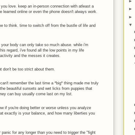
►
you love. keep an in-person connection with atleast a
►
e learned online or even the phone doesn't always work.
►
▼
 to think. time to switch off from the bustle of life and
. your body can only take so much abuse. while i'm
this regard, i've found all the low points in my life
nactivity and the messes it creates.
t don't be too strict about them.
i can't remember the last time a *big* thing made me truly
 the beautiful sunsets and wet licks from puppies that
ney can buy usually come last on my list.
ow if you're doing better or worse unless you analyze
hat exactly is your balance, and how many liberties you
er panic for any longer than you need to trigger the "fight