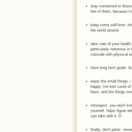
stay connected to those 
few of them, because i'v
keep some self-time. time
the world around.
take care of your health
particularly notorious in 
coincide with physical i
have long term goals. bu
enjoy the small things. 
happy. i've lost count of
have. and the things mo
introspect. you won't kn
yourself. helps figure w
can take with it
:D
finally, don't panic. nev