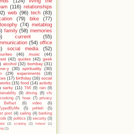
ends
(124)
living the
eam
(116)
relationships
02)
web
(96)
tech
(83)
cation
(79)
bike
(77)
ilosophy
(74)
metablog
6)
family
(58)
memories
6)
current
(55)
mmunication
(54)
office
4)
social media
(52)
ourites
(46)
music
(44)
fast
(42)
quotes
(42)
geek
)
alcohol
(32)
bombay
(31)
one-y
(30)
spirituality
(30)
m
(29)
experiments
(18)
ces
(17)
birthday
(16)
social
works
(15)
food
(14)
activity
)
sarky
(11)
TMI
(9)
rain
(9)
ainability
(9)
driving
(8)
cfs
cooking
(7)
hoax
(7)
privacy
Belfast
(6)
video
(6)
TypedByMe
(5)
yehleh
(5)
st post
(4)
sailing
(4)
banking
kids
(3)
politics
(3)
security
(3)
ital
(2)
scripting
(2)
Ireland
(1)
ing
(1)