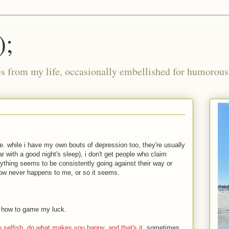
);
ies from my life, occasionally embellished for humorous 
e. while i have my own bouts of depression too, they're usually
ar with a good night's sleep), i don't get people who claim
erything seems to be consistently going against their way or
w never happens to me, or so it seems.
d how to game my luck.
e selfish. do what makes you happy, and that's it
. sometimes,