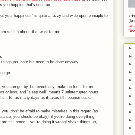
ou happier. that's cool too.
out your happiness" is quite a fuzzy and wide-open principle to
kri
(kr
twit
fac
i am selfish about, that work for me:
►
►
ss
s things you hate but need to be done anyway
►
►
ing go
►
, you can get by, but eventually, make up for it. for me,
►
ys or less, and "sleep well" means 7 uninterrupted hours
►
eficit, for as many days as it takes till i bounce back.
►
s you. don't be afraid to make mistakes in this regard (as
►
lance, you should be okay). if you're doing everything
►
 are still bored... you're doing it wrong! shake things up,
►