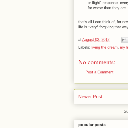
or flight" response. ever
far worse than they are.
that's all i can think of, for n
life is *very* forgiving that w
at
August 02, 2012
Labels:
living the dream
,
my li
No comments:
Post a Comment
Newer Post
Su
popular posts