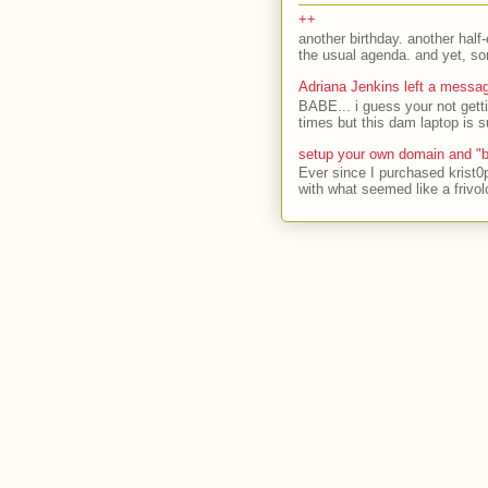
++
another birthday. another half-
the usual agenda. and yet, som
Adriana Jenkins left a messa
BABE... i guess your not gett
times but this dam laptop is s
setup your own domain and "b
Ever since I purchased krist0
with what seemed like a frivol