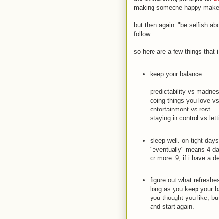
making someone happy makes y
but then again, "be selfish ab
follow.
so here are a few things that 
keep your balance:
predictability vs madne
doing things you love v
entertainment vs rest
staying in control vs lett
sleep well. on tight days
"eventually" means 4 da
or more. 9, if i have a d
figure out what refreshe
long as you keep your ba
you thought you like, but
and start again.