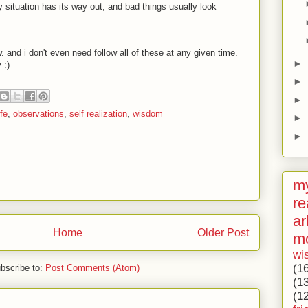
y situation has its way out, and bad things usually look
ow. and i don't even need follow all of these at any given time.
►
ay
:)
►
►
fe
,
observations
,
self realization
,
wisdom
►
►
my
re
ar
Home
Older Post
m
wi
(1
bscribe to:
Post Comments (Atom)
(1
(1