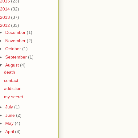
2015
(23)
2014
(32)
2013
(37)
2012
(33)
►
December
(1)
►
November
(2)
►
October
(1)
►
September
(1)
▼
August
(4)
death
contact
addiction
my secret
►
July
(1)
►
June
(2)
►
May
(4)
►
April
(4)