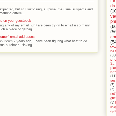
fri
dr
expected, but still surprising, surprise. the usual suspects and
(1
ething differe...
va
ge on your guestbook
ph
ing any of my email huh? ive been tryign to email u so many
(6
uch a piece of garbag...
(5
co
urner" email addresses
ph3r.com 7 years ago, I have been figuring what best to do
(5
ous purchase. Having ...
fav
bel
(33
ph
3a
pla
net
(11
sust
(7)
(7)
not
gue
(3)
hosp
cycl