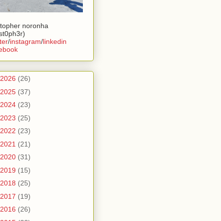
stopher noronha
ist0ph3r)
ter
/
instagram
/
linkedin
ebook
2026
(26)
2025
(37)
2024
(23)
2023
(25)
2022
(23)
2021
(21)
2020
(31)
2019
(15)
2018
(25)
2017
(19)
2016
(26)