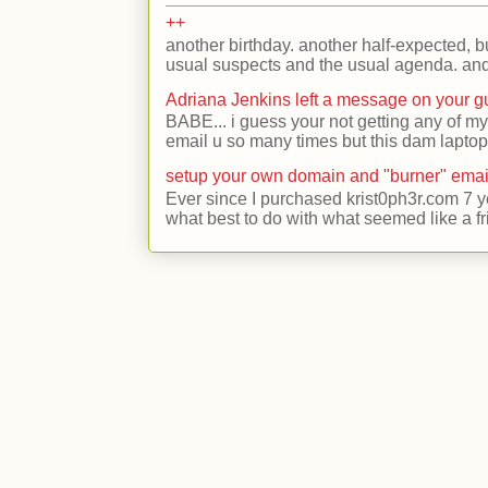
++
another birthday. another half-expected, but
usual suspects and the usual agenda. and 
Adriana Jenkins left a message on your 
BABE... i guess your not getting any of my
email u so many times but this dam laptop 
setup your own domain and "burner" emai
Ever since I purchased krist0ph3r.com 7 y
what best to do with what seemed like a fr