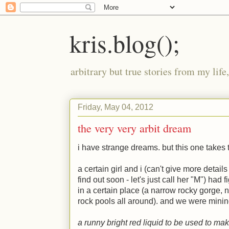
kris.blog();
arbitrary but true stories from my lif
Friday, May 04, 2012
the very very arbit dream
i have strange dreams. but this one takes 
a certain girl and i (can't give more details
find out soon - let's just call her "
M
") had f
in a certain place (a narrow rocky gorge, 
rock pools all around). and we were mining 
a runny bright red liquid to be used to mak