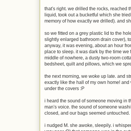
that's right. we drilled the rocks, reached
liquid, took out a bucketful which she tried
memory of how exactly we drilled). and she
so we fitted on a grey plastic lid to the hol
slightly enlarged bathroom drain cover), to
anyway, it was evening, about an hour fro
place to sleep. it was dark by the time we 
middle of nowhere, a dusty two-room cotta
bedsheet, quilt and pillows, which we spre
the next morning, we woke up late. and st
exactly like the hall of my own home! and
under the covers
:P
i heard the sound of someone moving in t
man's voice. the sound of someone washing
closed, and our bags seemed untouched.
i nudged
M
. she awoke, sleepily. i whispe