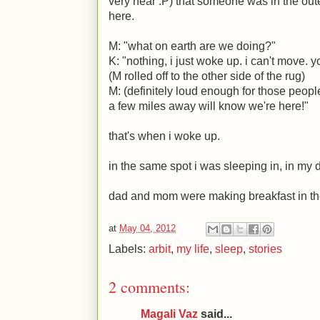
very near
:P
) that someone was in the ou
here.
M
: "what on earth are we doing?"
K
: "nothing, i just woke up. i can't move.
(
M
rolled off to the other side of the rug)
M
: (definitely loud enough for those peopl
a few miles away will know we're here!"
that's when i woke up.
in the same spot i was sleeping in, in my 
dad and mom were making breakfast in th
at
May 04, 2012
Labels:
arbit
,
my life
,
sleep
,
stories
2 comments:
Magali Vaz
said...