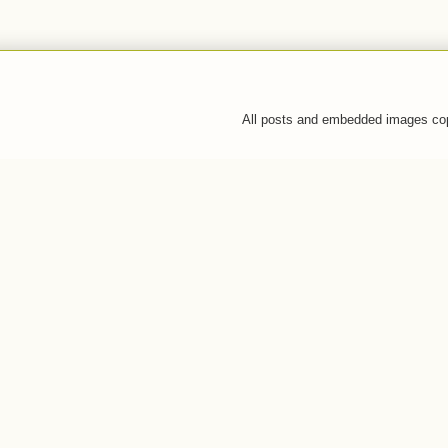
All posts and embedded images co