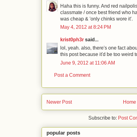
Haha this is funny. And red nailpoli
classmate / once best friend who hat
was cheap & 'only chinks wore it'.
May 4, 2012 at 8:24 PM
krist0ph3r
said...
lol, yeah. also, there's one fact abo
this post because it'd be too weird t
June 9, 2012 at 11:06 AM
Post a Comment
Newer Post
Home
Subscribe to:
Post Co
popular posts