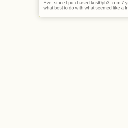
Ever since I purchased krist0ph3r.com 7 y
what best to do with what seemed like a fr