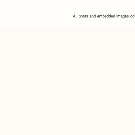
All posts and embedded images co