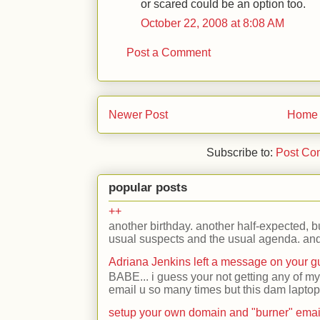
or scared could be an option too.
October 22, 2008 at 8:08 AM
Post a Comment
Newer Post
Home
Subscribe to:
Post Co
popular posts
++
another birthday. another half-expected, but
usual suspects and the usual agenda. and 
Adriana Jenkins left a message on your 
BABE... i guess your not getting any of my
email u so many times but this dam laptop 
setup your own domain and "burner" emai