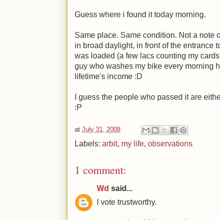
Guess where i found it today morning.
Same place. Same condition. Not a note or
in broad daylight, in front of the entrance
was loaded (a few lacs counting my cards, 
guy who washes my bike every morning had 
lifetime's income
:D
I guess the people who passed it are eithe
:P
at
July 31, 2008
Labels:
arbit
,
my life
,
observations
1 comment:
Wd
said...
I vote trustworthy.