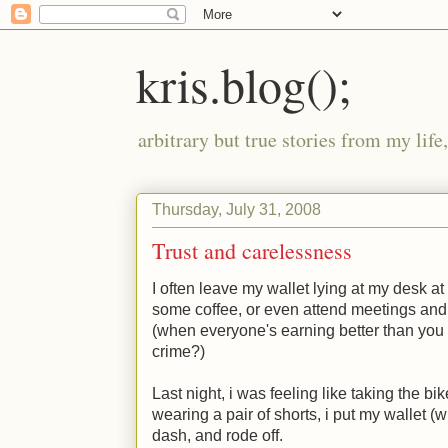
kris.blog();
arbitrary but true stories from my lif
Thursday, July 31, 2008
Trust and carelessness
I often leave my wallet lying at my desk a
some coffee, or even attend meetings and h
(when everyone's earning better than you 
crime?)
Last night, i was feeling like taking the bi
wearing a pair of shorts, i put my wallet (
dash, and rode off.