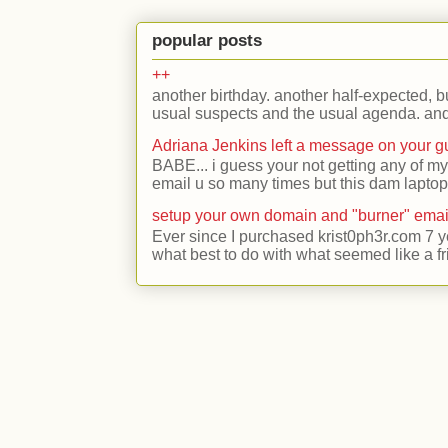
popular posts
++
another birthday. another half-expected, but
usual suspects and the usual agenda. and 
Adriana Jenkins left a message on your 
BABE... i guess your not getting any of my
email u so many times but this dam laptop 
setup your own domain and "burner" emai
Ever since I purchased krist0ph3r.com 7 y
what best to do with what seemed like a fr