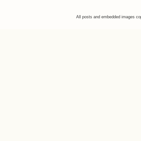
All posts and embedded images co