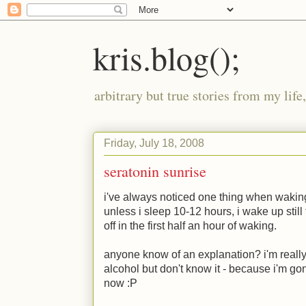
kris.blog();
arbitrary but true stories from my lif
Friday, July 18, 2008
seratonin sunrise
i've always noticed one thing when waking 
unless i sleep 10-12 hours, i wake up still
off in the first half an hour of waking.
anyone know of an explanation? i'm really cu
alcohol but don't know it - because i'm g
now
:P