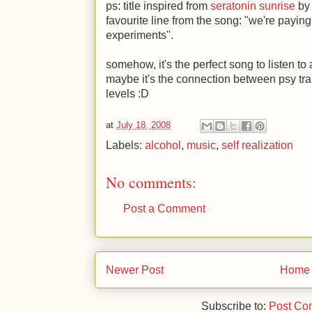
ps: title inspired from
seratonin sunrise
by 
favourite line from the song: "we're paying 
experiments".
somehow, it's the perfect song to listen to a
maybe it's the connection between psy t
levels
:D
at
July 18, 2008
Labels:
alcohol
,
music
,
self realization
No comments:
Post a Comment
Newer Post
Home
Subscribe to:
Post Co