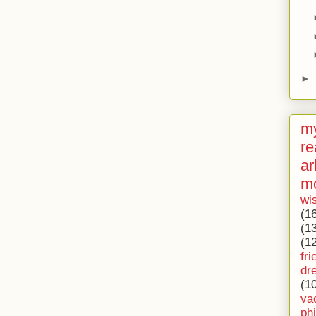
►
my
re
ar
m
wi
(1
(1
(1
fri
dr
(1
va
ph