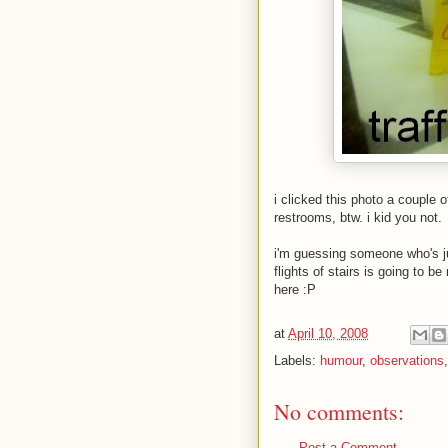
i clicked this photo a couple 
restrooms, btw. i kid you not.
i'm guessing someone who's ju
flights of stairs is going to 
here
:P
at
April 10, 2008
Labels:
humour
,
observations
No comments:
Post a Comment