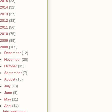
2015
(23)
2014
(32)
2013
(37)
2012
(33)
2011
(56)
2010
(75)
2009
(89)
2008
(165)
►
December
(12)
►
November
(20)
►
October
(15)
►
September
(7)
►
August
(15)
►
July
(13)
►
June
(8)
►
May
(11)
▼
April
(14)
kris unplugged