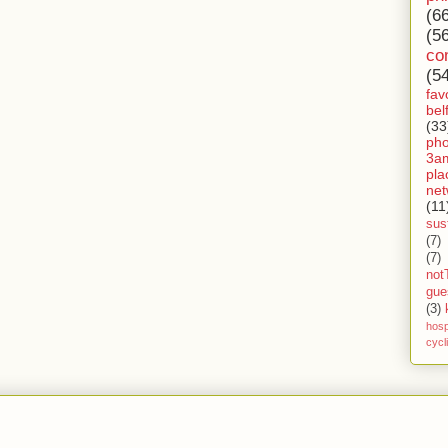
(6
(5
co
(5
fav
bel
(33
ph
3a
pla
net
(11
sust
(7)
(7)
not
gue
(3)
hosp
cycl