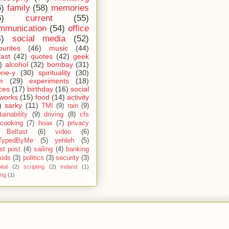
6)
family
(58)
memories
6)
current
(55)
mmunication
(54)
office
4)
social media
(52)
ourites
(46)
music
(44)
fast
(42)
quotes
(42)
geek
)
alcohol
(32)
bombay
(31)
one-y
(30)
spirituality
(30)
m
(29)
experiments
(18)
ces
(17)
birthday
(16)
social
works
(15)
food
(14)
activity
)
sarky
(11)
TMI
(9)
rain
(9)
ainability
(9)
driving
(8)
cfs
cooking
(7)
hoax
(7)
privacy
Belfast
(6)
video
(6)
TypedByMe
(5)
yehleh
(5)
st post
(4)
sailing
(4)
banking
kids
(3)
politics
(3)
security
(3)
ital
(2)
scripting
(2)
Ireland
(1)
ing
(1)