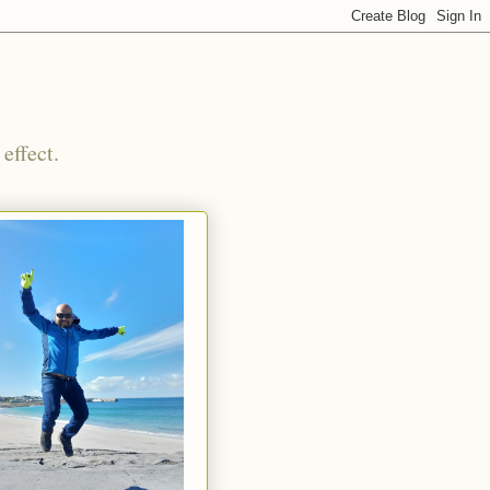
effect.