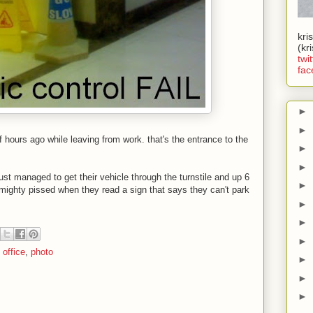
kri
(kr
twit
fac
►
►
of hours ago while leaving from work. that's the entrance to the
►
►
st managed to get their vehicle through the turnstile and up 6
►
be mighty pissed when they read a sign that says they can't park
►
►
►
,
office
,
photo
►
►
►