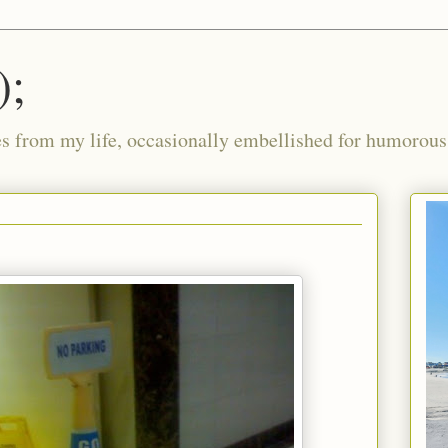
);
ies from my life, occasionally embellished for humorous 