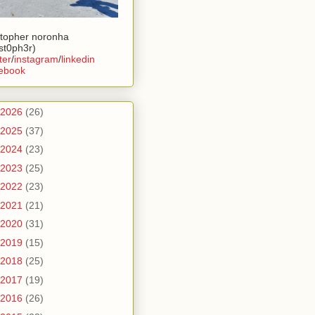
stopher noronha
ist0ph3r)
ter
/
instagram
/
linkedin
ebook
2026
(26)
2025
(37)
2024
(23)
2023
(25)
2022
(23)
2021
(21)
2020
(31)
2019
(15)
2018
(25)
2017
(19)
2016
(26)