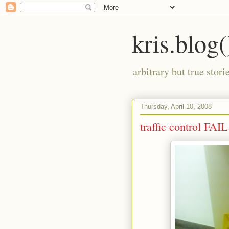
kris.blog(
arbitrary but true stor
Thursday, April 10, 2008
traffic control FAIL