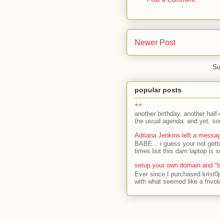
Newer Post
Su
popular posts
++
another birthday. another half-
the usual agenda. and yet, som
Adriana Jenkins left a messa
BABE... i guess your not gett
times but this dam laptop is s
setup your own domain and "b
Ever since I purchased krist0
with what seemed like a frivol