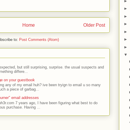
►
►
►
►
Home
Older Post
►
►
bscribe to:
Post Comments (Atom)
►
▼
expected, but still surprising, surprise. the usual suspects and
ething differe...
ge on your guestbook
ing any of my email huh? ive been tryign to email u so many
uch a piece of garbag...
urner" email addresses
ph3r.com 7 years ago, I have been figuring what best to do
ous purchase. Having ...