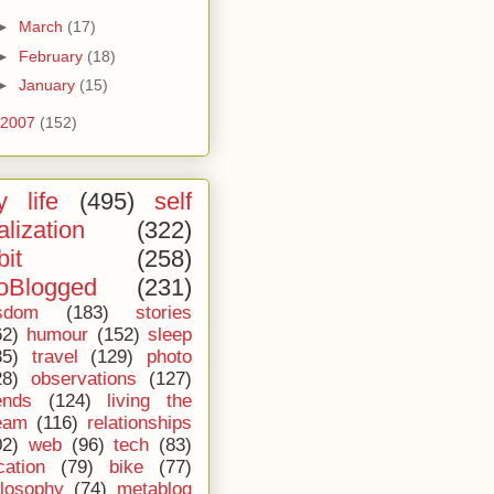
►
March
(17)
►
February
(18)
►
January
(15)
2007
(152)
 life
(495)
self
alization
(322)
bit
(258)
oBlogged
(231)
sdom
(183)
stories
62)
humour
(152)
sleep
35)
travel
(129)
photo
28)
observations
(127)
ends
(124)
living the
eam
(116)
relationships
02)
web
(96)
tech
(83)
cation
(79)
bike
(77)
ilosophy
(74)
metablog