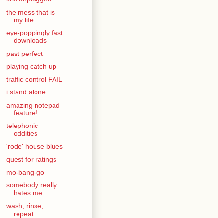
the mess that is
my life
eye-poppingly fast
downloads
past perfect
playing catch up
traffic control FAIL
i stand alone
amazing notepad
feature!
telephonic
oddities
'rode' house blues
quest for ratings
mo-bang-go
somebody really
hates me
wash, rinse,
repeat