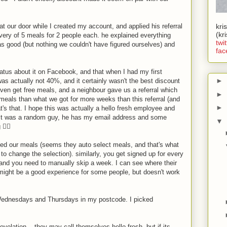
at our door while I created my account, and applied his referral
kri
(kr
ivery of 5 meals for 2 people each. he explained everything
twit
s good (but nothing we couldn't have figured ourselves) and
fac
atus about it on Facebook, and that when I had my first
►
as actually not 40%, and it certainly wasn't the best discount
even get free meals, and a neighbour gave us a referral which
►
eals than what we got for more weeks than this referral (and
►
that's that. I hope this was actually a hello fresh employee and
 it was a random guy, he has my email address and some
▼
‍♂️
cked our meals (seems they auto select meals, and that's what
to change the selection). similarly, you get signed up for every
and you need to manually skip a week. I can see where their
might be a good experience for some people, but doesn't work
n Wednesdays and Thursdays in my postcode. I picked
velation... they may call themselves hello fresh, but if its