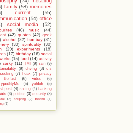
ilosophy
(74)
metablog
6)
family
(58)
memories
6)
current
(55)
mmunication
(54)
office
4)
social media
(52)
ourites
(46)
music
(44)
fast
(42)
quotes
(42)
geek
)
alcohol
(32)
bombay
(31)
one-y
(30)
spirituality
(30)
m
(29)
experiments
(18)
ces
(17)
birthday
(16)
social
works
(15)
food
(14)
activity
)
sarky
(11)
TMI
(9)
rain
(9)
ainability
(9)
driving
(8)
cfs
cooking
(7)
hoax
(7)
privacy
Belfast
(6)
video
(6)
TypedByMe
(5)
yehleh
(5)
st post
(4)
sailing
(4)
banking
kids
(3)
politics
(3)
security
(3)
ital
(2)
scripting
(2)
Ireland
(1)
ing
(1)