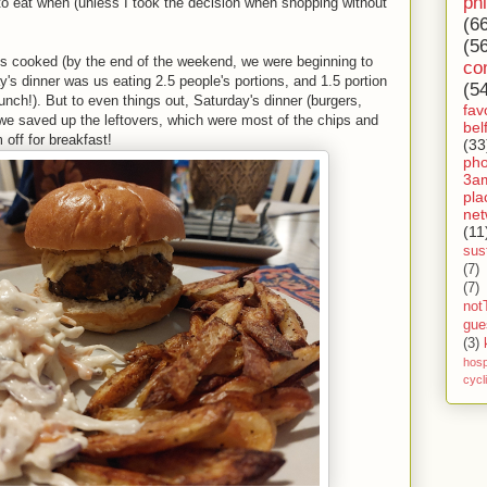
ph
to eat when (unless I took the decision when shopping without
(6
(5
s cooked (by the end of the weekend, we were beginning to
co
s dinner was us eating 2.5 people's portions, and 1.5 portion
(5
nch!). But to even things out, Saturday's dinner (burgers,
fav
we saved up the leftovers, which were most of the chips and
bel
 off for breakfast!
(33
ph
3a
pla
net
(11
sust
(7)
(7)
not
gue
(3)
hosp
cycl