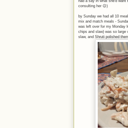
had a say in what she'd want 
consulting her 😉)
by Sunday we had all 10 meal
mix and match meals - Sunday'
was left over for my Monday lu
chips and slaw) was so large 
slaw, and Shruti polished them