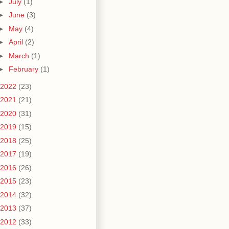
►
July
(1)
►
June
(3)
►
May
(4)
►
April
(2)
►
March
(1)
►
February
(1)
2022
(23)
2021
(21)
2020
(31)
2019
(15)
2018
(25)
2017
(19)
2016
(26)
2015
(23)
2014
(32)
2013
(37)
2012
(33)