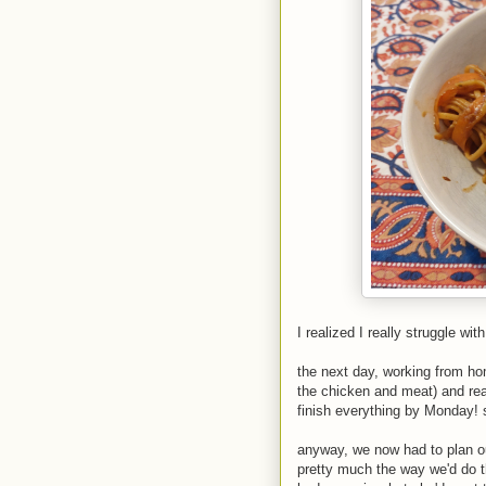
I realized I really struggle wit
the next day, working from home
the chicken and meat) and rea
finish everything by Monday! s
anyway, we now had to plan ou
pretty much the way we'd do t