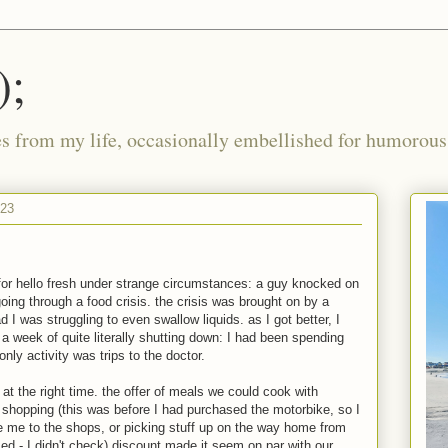
);
ies from my life, occasionally embellished for humorous 
023
for hello fresh under strange circumstances: a guy knocked on
oing through a food crisis. the crisis was brought on by a
d I was struggling to even swallow liquids. as I got better, I
a week of quite literally shutting down: I had been spending
nly activity was trips to the doctor.
 at the right time. the offer of meals we could cook with
hopping (this was before I had purchased the motorbike, so I
ve me to the shops, or picking stuff up on the way home from
ed - I didn't check) discount made it seem on par with our