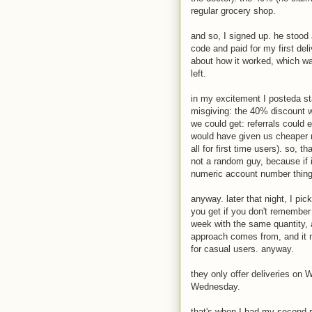
regular grocery shop.
and so, I signed up. he stood 
code and paid for my first del
about how it worked, which wa
left.
in my excitement I posteda st
misgiving: the 40% discount w
we could get: referrals could 
would have given us cheaper m
all for first time users). so, 
not a random guy, because if
numeric account number thing 
anyway. later that night, I pi
you get if you don't remember 
week with the same quantity, 
approach comes from, and it 
for casual users. anyway.
they only offer deliveries o
Wednesday.
that's when I had my second re