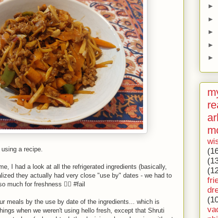
►
►
►
►
►
my
re
ar
m
wi
h using a recipe.
(1
(1
, I had a look at all the refrigerated ingredients (basically,
(1
lized they actually had very close "use by" dates - we had to
fri
o much for freshness 🤦‍♂️ #fail
dr
(1
r meals by the use by date of the ingredients... which is
va
hings when we weren't using hello fresh, except that Shruti