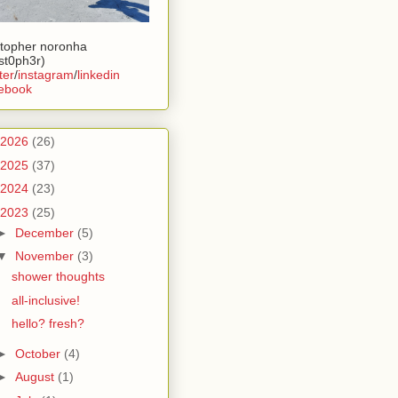
stopher noronha
ist0ph3r)
ter
/
instagram
/
linkedin
ebook
2026
(26)
2025
(37)
2024
(23)
2023
(25)
►
December
(5)
▼
November
(3)
shower thoughts
all-inclusive!
hello? fresh?
►
October
(4)
►
August
(1)