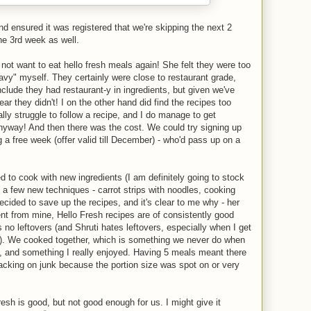
d ensured it was registered that we're skipping the next 2
he 3rd week as well.
 not want to eat hello fresh meals again! She felt they were too
eavy" myself. They certainly were close to restaurant grade,
clude they had restaurant-y in ingredients, but given we've
ar they didn't! I on the other hand did find the recipes too
ally struggle to follow a recipe, and I do manage to get
anyway! And then there was the cost. We could try signing up
g a free week (offer valid till December) - who'd pass up on a
ned to cook with new ingredients (I am definitely going to stock
 a few new techniques - carrot strips with noodles, cooking
decided to save up the recipes, and it's clear to me why - her
rent from mine, Hello Fresh recipes are of consistently good
s no leftovers (and Shruti hates leftovers, especially when I get
g). We cooked together, which is something we never do when
e, and something I really enjoyed. Having 5 meals meant there
cking on junk because the portion size was spot on or very
fresh is good, but not good enough for us. I might give it