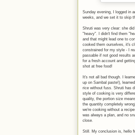
Sunday evening, I logged in an
weeks, and we set it to skip t
Shruti was very clear: she did
"heavy". I didn't find them "h
and that might lead one to con
cooked them ourselves, it's cle
constrained for my style - I re
passable if not good results 
for a fresh account and gettin
shot at free food!
It's not all bad though. I lear
up on Sambal paste!), learned
rice without fuss. Shruti has 
style of cooking is very diffe
quality, the portion size mean
the quantity completely wron
we're cooking without a recip
was always a plan, and no sna
close.
Still. My conclusion is, hello 