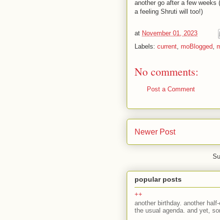
another go after a few weeks (if
a feeling Shruti will too!)
at
November 01, 2023
Labels:
current
,
moBlogged
,
m
No comments:
Post a Comment
Newer Post
Su
popular posts
++
another birthday. another half-
the usual agenda. and yet, som