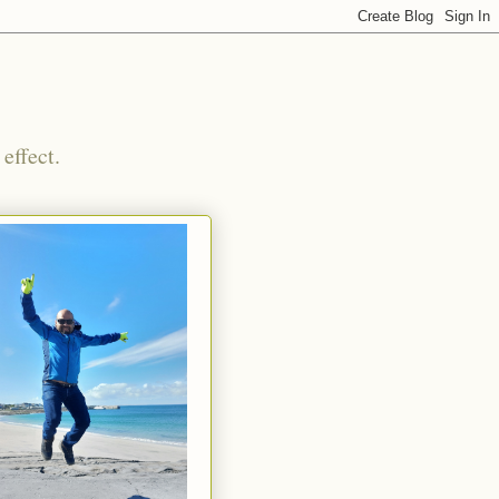
effect.