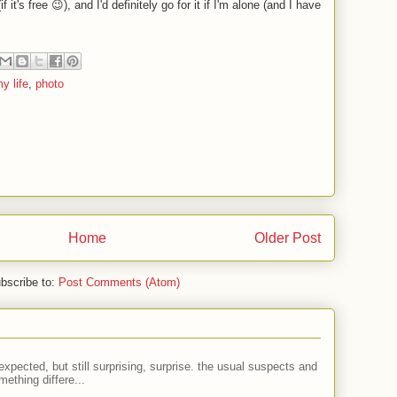
 it's free 😉), and I'd definitely go for it if I'm alone (and I have
y life
,
photo
Home
Older Post
bscribe to:
Post Comments (Atom)
expected, but still surprising, surprise. the usual suspects and
ething differe...