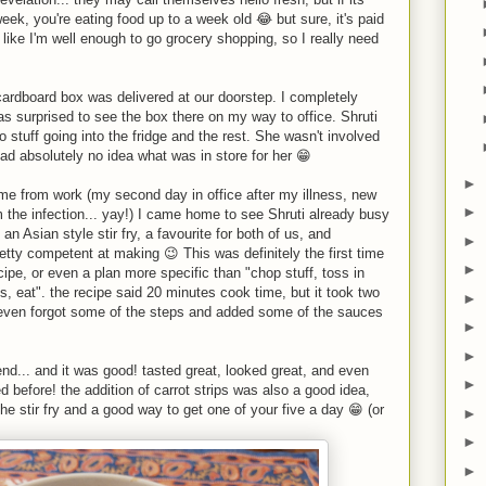
eek, you're eating food up to a week old 😂 but sure, it's paid
t like I'm well enough to go grocery shopping, so I really need
rdboard box was delivered at our doorstep. I completely
as surprised to see the box there on my way to office. Shruti
to stuff going into the fridge and the rest. She wasn't involved
ad absolutely no idea what was in store for her 😁
►
 from work (my second day in office after my illness, new
►
 the infection... yay!) I came home to see Shruti already busy
an Asian style stir fry, a favourite for both of us, and
►
etty competent at making 😉 This was definitely the first time
►
pe, or even a plan more specific than "chop stuff, toss in
, eat". the recipe said 20 minutes cook time, but it took two
►
I even forgot some of the steps and added some of the sauces
►
►
end... and it was good! tasted great, looked great, and even
►
before! the addition of carrot strips was also a good idea,
the stir fry and a good way to get one of your five a day 😁 (or
►
►
►