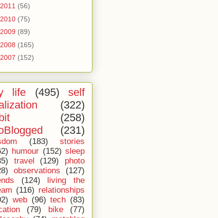
2011
(56)
2010
(75)
2009
(89)
2008
(165)
2007
(152)
 life
(495)
self
alization
(322)
bit
(258)
oBlogged
(231)
sdom
(183)
stories
62)
humour
(152)
sleep
35)
travel
(129)
photo
28)
observations
(127)
ends
(124)
living the
eam
(116)
relationships
02)
web
(96)
tech
(83)
cation
(79)
bike
(77)