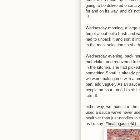
going to be delivered once a w
for and on its way, and it's no
it!
Wednesday morning, a large ca
forgot about hello fresh and w
had to unpack it and sort it in
in the meal selection so she h
Wednesday evening, back home
motorbike, and recovered from
in the kitchen. she had picked 
something Shruti is already pr
we were making one with a reci
pan, add vaguely Asian sauces
people an hour - and I think 
late 🤦‍♂️
either way, we made it in the 
used a sauce we've never used 
healthier than just noodles in 
as I'd say: #healthgasm 😂)