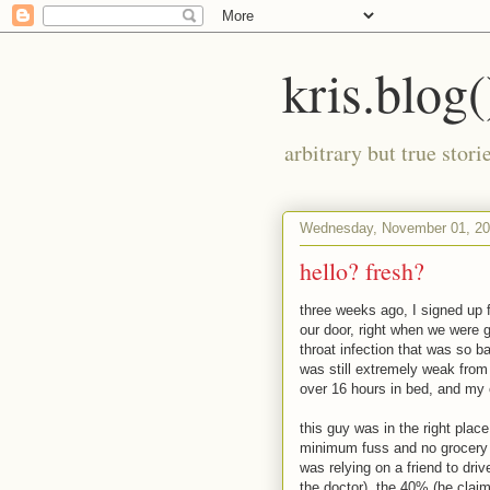
kris.blog(
arbitrary but true stor
Wednesday, November 01, 2
hello? fresh?
three weeks ago, I signed up 
our door, right when we were g
throat infection that was so ba
was still extremely weak from 
over 16 hours in bed, and my o
this guy was in the right place
minimum fuss and no grocery s
was relying on a friend to dri
the doctor). the 40% (he claim