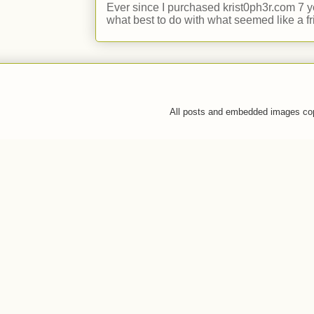
Ever since I purchased krist0ph3r.com 7 y
what best to do with what seemed like a fr
All posts and embedded images co