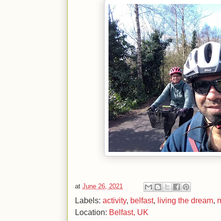
at
June 26, 2021
Labels:
activity
,
belfast
,
living the dream
,
m
Location:
Belfast, UK