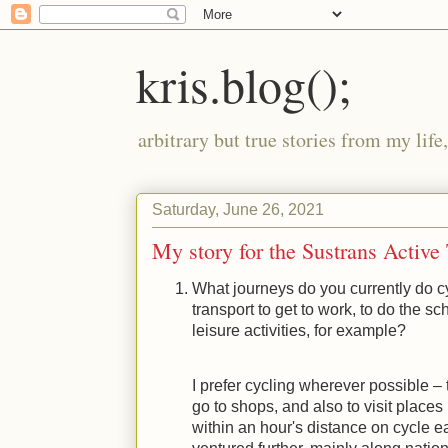
kris.blog();
arbitrary but true stories from my lif
Saturday, June 26, 2021
My story for the Sustrans Active
What journeys do you currently do c
transport to get to work, to do the sch
leisure activities, for example?
I prefer cycling wherever possible – 
go to shops, and also to visit places 
within an hour's distance on cycle e