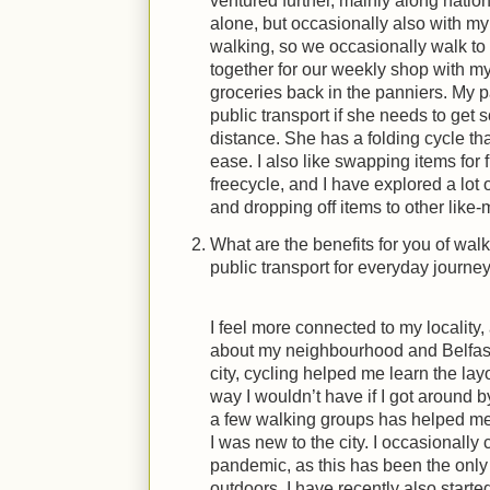
ventured further, mainly along nation
alone, but occasionally also with my
walking, so we occasionally walk t
together for our weekly shop with my 
groceries back in the panniers. My p
public transport if she needs to ge
distance. She has a folding cycle th
ease. I also like swapping items for
freecycle, and I have explored a lot 
and dropping off items to other like-
What are the benefits for you of wal
public transport for everyday journe
I feel more connected to my locality
about my neighbourhood and Belfast
city, cycling helped me learn the layo
way I wouldn’t have if I got around b
a few walking groups has helped m
I was new to the city. I occasionally 
pandemic, as this has been the only
outdoors. I have recently also start