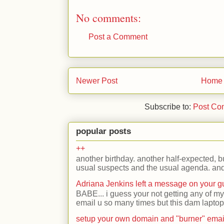
No comments:
Post a Comment
Newer Post
Home
Subscribe to:
Post Co
popular posts
++
another birthday. another half-expected, but
usual suspects and the usual agenda. and 
Adriana Jenkins left a message on your 
BABE... i guess your not getting any of my
email u so many times but this dam laptop 
setup your own domain and "burner" emai