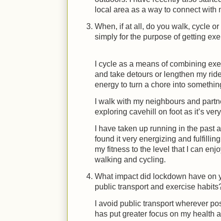
local area as a way to connect with
When, if at all, do you walk, cycle or
simply for the purpose of getting e
I cycle as a means of combining ex
and take detours or lengthen my rid
energy to turn a chore into something
I walk with my neighbours and partn
exploring cavehill on foot as it’s ve
I have taken up running in the past 
found it very energizing and fulfilling
my fitness to the level that I can e
walking and cycling.
What impact did lockdown have on yo
public transport and exercise habits
I avoid public transport wherever po
has put greater focus on my health a