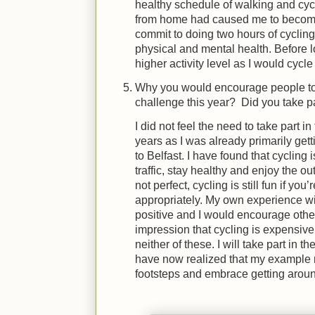
healthy schedule of walking and cyc
from home had caused me to become 
commit to doing two hours of cyclin
physical and mental health. Before
higher activity level as I would cycle
Why you would encourage people to pa
challenge this year? Did you take p
I did not feel the need to take part in
years as I was already primarily get
to Belfast. I have found that cycling 
traffic, stay healthy and enjoy the 
not perfect, cycling is still fun if yo
appropriately. My own experience w
positive and I would encourage others 
impression that cycling is expensive,
neither of these. I will take part in t
have now realized that my example m
footsteps and embrace getting aroun