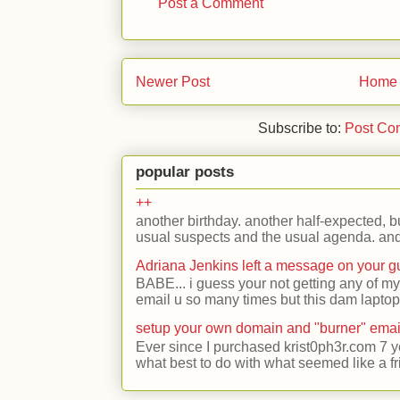
Post a Comment
Newer Post
Home
Subscribe to:
Post Co
popular posts
++
another birthday. another half-expected, but
usual suspects and the usual agenda. and 
Adriana Jenkins left a message on your 
BABE... i guess your not getting any of my
email u so many times but this dam laptop 
setup your own domain and "burner" emai
Ever since I purchased krist0ph3r.com 7 y
what best to do with what seemed like a fr