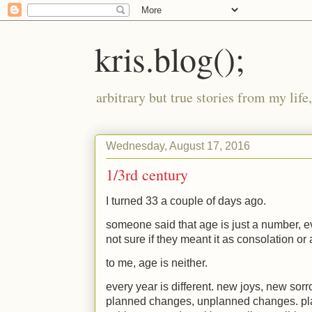
kris.blog();
arbitrary but true stories from my lif
Wednesday, August 17, 2016
1/3rd century
I turned 33 a couple of days ago.
someone said that age is just a number, ev
not sure if they meant it as consolation o
to me, age is neither.
every year is different. new joys, new sor
planned changes, unplanned changes. p