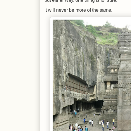
but either way, one thing is for sure.
it will never be more of the same.