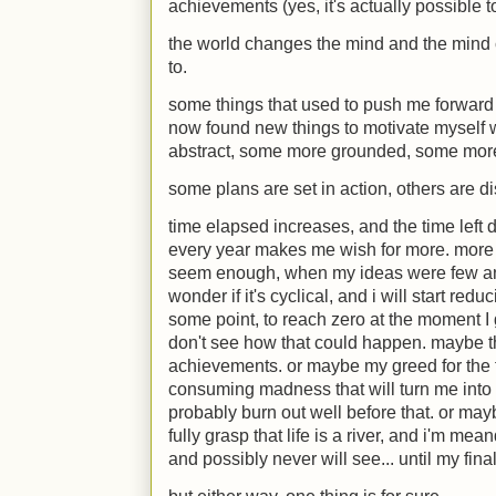
achievements (yes, it's actually possible
the world changes the mind and the mind c
to.
some things that used to push me forward 
now found new things to motivate myself 
abstract, some more grounded, some more
some plans are set in action, others are d
time elapsed increases, and the time left 
every year makes me wish for more. more o
seem enough, when my ideas were few and
wonder if it's cyclical, and i will start redu
some point, to reach zero at the moment I gr
don't see how that could happen. maybe tha
achievements. or maybe my greed for the fut
consuming madness that will turn me into 
probably burn out well before that. or m
fully grasp that life is a river, and i'm mea
and possibly never will see... until my fina