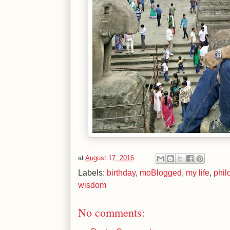
at
August 17, 2016
Labels:
birthday
,
moBlogged
,
my life
,
phil
wisdom
No comments: