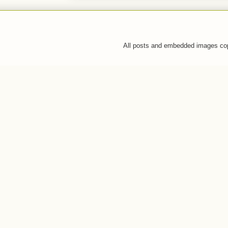
All posts and embedded images co