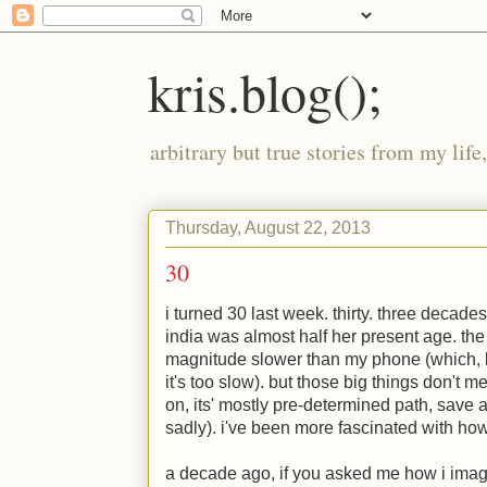
kris.blog();
arbitrary but true stories from my lif
Thursday, August 22, 2013
30
i turned 30 last week. thirty. three decade
india was almost half her present age. the
magnitude slower than my phone (which, b
it's too slow). but those big things don't
on, its' mostly pre-determined path, save a
sadly). i've been more fascinated with ho
a decade ago, if you asked me how i imagi