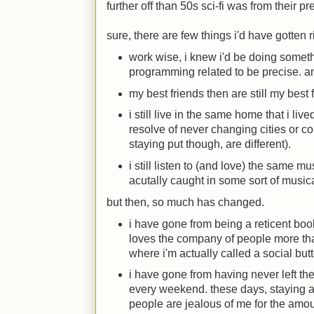
further off than 50s sci-fi was from their pr
sure, there are few things i'd have gotten r
work wise, i knew i'd be doing somet
programming related to be precise. an
my best friends then are still my best 
i still live in the same home that i liv
resolve of never changing cities or c
staying put though, are different).
i still listen to (and love) the same mu
acutally caught in some sort of music
but then, so much has changed.
i have gone from being a reticent b
loves the company of people more tha
where i'm actually called a social but
i have gone from having never left the 
every weekend. these days, staying a
people are jealous of me for the amoun