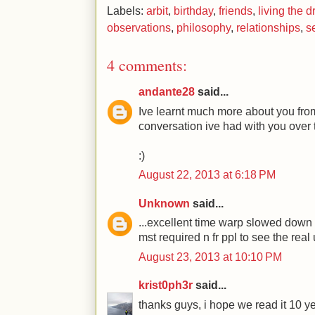
Labels:
arbit
,
birthday
,
friends
,
living the 
observations
,
philosophy
,
relationships
,
se
4 comments:
andante28
said...
Ive learnt much more about you from
conversation ive had with you over 
:)
August 22, 2013 at 6:18 PM
Unknown
said...
...excellent time warp slowed down f
mst required n fr ppl to see the real
August 23, 2013 at 10:10 PM
krist0ph3r
said...
thanks guys, i hope we read it 10