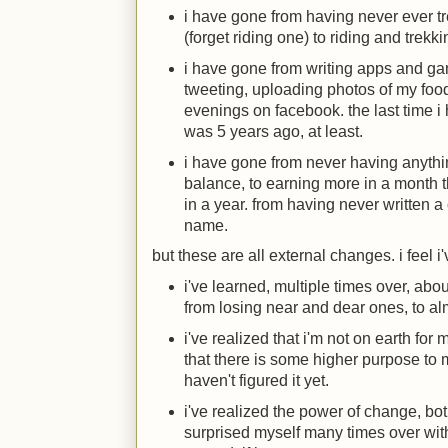
i have gone from having never ever tr
(forget riding one) to riding and trek
i have gone from writing apps and ga
tweeting, uploading photos of my foo
evenings on facebook. the last time
was 5 years ago, at least.
i have gone from never having anythi
balance, to earning more in a month
in a year. from having never written a
name.
but these are all external changes. i feel 
i've learned, multiple times over, about
from losing near and dear ones, to al
i've realized that i'm not on earth for 
that there is some higher purpose to 
haven't figured it yet.
i've realized the power of change, bo
surprised myself many times over with