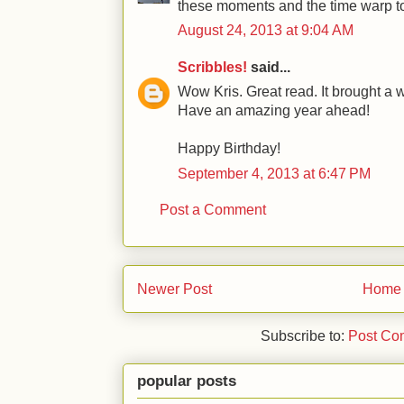
these moments and the time warp to
August 24, 2013 at 9:04 AM
Scribbles!
said...
Wow Kris. Great read. It brought a w
Have an amazing year ahead!
Happy Birthday!
September 4, 2013 at 6:47 PM
Post a Comment
Newer Post
Home
Subscribe to:
Post Co
popular posts