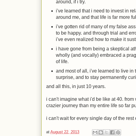
around, if i try.
i've learned that i need to invest in r
around me, and that life is far more fu
i've gotten rid of many of my false as
to be happy. and through trial and error
i've even realized how to make it sus
i have gone from being a skeptical a
wholly (and vocally) embraced a prag
of life.
and most of all, i've learned to live i
surprise, and to stay permanently cur
and all this, in just 10 years.
i can't imagine what i'd be like at 40. from 
crazier journey than my entire life so far pu
i can't wait for every single day of the rest 
at
August 22, 2013