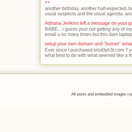
++
another birthday. another half-expected, but
usual suspects and the usual agenda. and 
Adriana Jenkins left a message on your 
BABE... i guess your not getting any of my
email u so many times but this dam laptop 
setup your own domain and "burner" emai
Ever since I purchased krist0ph3r.com 7 y
what best to do with what seemed like a fr
All posts and embedded images co