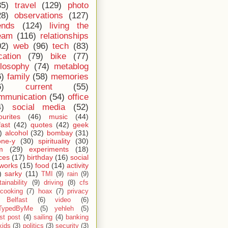
35)
travel
(129)
photo
28)
observations
(127)
ends
(124)
living the
eam
(116)
relationships
02)
web
(96)
tech
(83)
cation
(79)
bike
(77)
ilosophy
(74)
metablog
6)
family
(58)
memories
6)
current
(55)
mmunication
(54)
office
4)
social media
(52)
ourites
(46)
music
(44)
fast
(42)
quotes
(42)
geek
)
alcohol
(32)
bombay
(31)
one-y
(30)
spirituality
(30)
m
(29)
experiments
(18)
ces
(17)
birthday
(16)
social
works
(15)
food
(14)
activity
)
sarky
(11)
TMI
(9)
rain
(9)
ainability
(9)
driving
(8)
cfs
cooking
(7)
hoax
(7)
privacy
Belfast
(6)
video
(6)
TypedByMe
(5)
yehleh
(5)
st post
(4)
sailing
(4)
banking
kids
(3)
politics
(3)
security
(3)