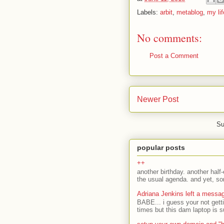
Labels:
arbit
,
metablog
,
my lif
No comments:
Post a Comment
Newer Post
Su
popular posts
++
another birthday. another half-
the usual agenda. and yet, som
Adriana Jenkins left a messa
BABE... i guess your not gett
times but this dam laptop is s