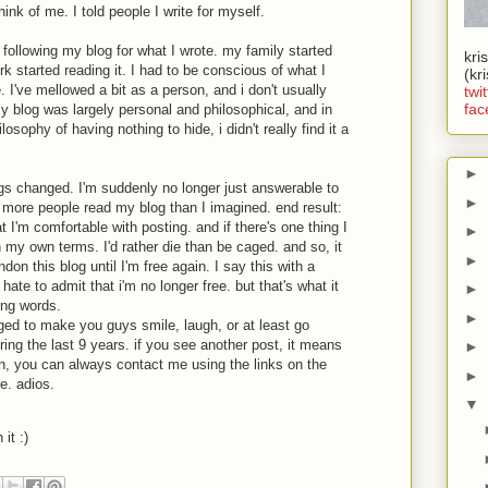
think of me. I told people I write for myself.
 following my blog for what I wrote. my family started
kri
rk started reading it. I had to be conscious of what I
(kr
. I've mellowed a bit as a person, and i don't usually
twit
fac
my blog was largely personal and philosophical, and in
losophy of having nothing to hide, i didn't really find it a
►
ngs changed. I'm suddenly no longer just answerable to
►
 more people read my blog than I imagined. end result:
t I'm comfortable with posting. and if there's one thing I
►
 on my own terms. I'd rather die than be caged. and so, it
►
don this blog until I'm free again. I say this with a
ate to admit that i'm no longer free. but that's what it
►
ing words.
►
ged to make you guys smile, laugh, or at least go
 the last 9 years. if you see another post, it means
►
hen, you can always contact me using the links on the
►
re. adios.
▼
 it :)