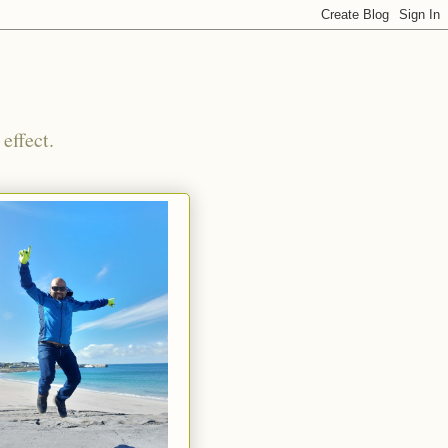
effect.