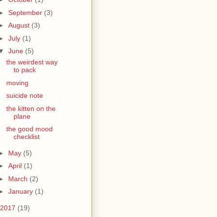
►
September
(3)
►
August
(3)
►
July
(1)
▼
June
(5)
the weirdest way
to pack
moving
suicide note
the kitten on the
plane
the good mood
checklist
►
May
(5)
►
April
(1)
►
March
(2)
►
January
(1)
2017
(19)