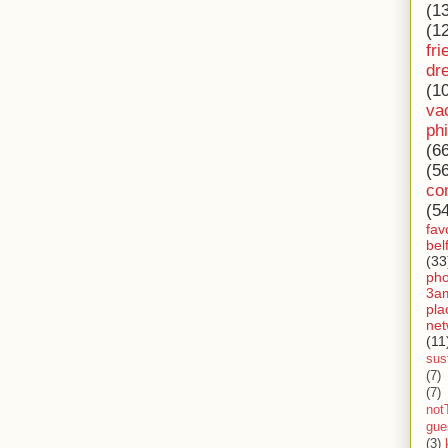
(1
(1
fri
dr
(1
va
ph
(6
(5
co
(5
fav
bel
(33
ph
3a
pla
net
(11
sust
(7)
(7)
not
gue
(3)