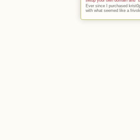
setup your own domain and "b
Ever since I purchased krist0
with what seemed like a frivol