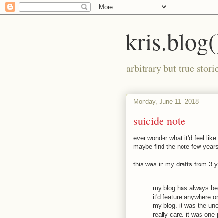
kris.blog(
arbitrary but true stor
Monday, June 11, 2018
suicide note
ever wonder what it'd feel like
maybe find the note few years
this was in my drafts from 3 
my blog has always been
it'd feature anywhere o
my blog. it was the uncu
really care. it was one 