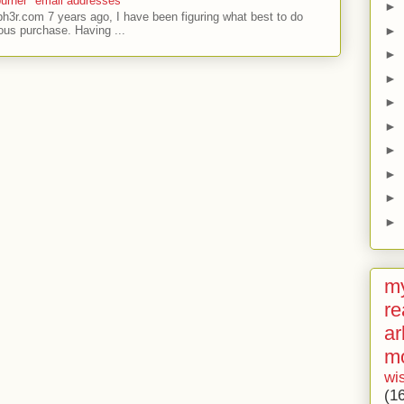
urner" email addresses
►
ph3r.com 7 years ago, I have been figuring what best to do
►
ous purchase. Having ...
►
►
►
►
►
►
►
►
my
re
ar
m
wi
(1