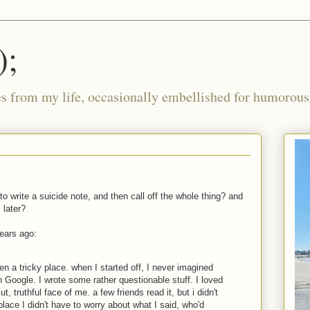
);
ies from my life, occasionally embellished for humorous 
 to write a suicide note, and then call off the whole thing? and
 later?
years ago:
 a tricky place. when I started off, I never imagined
n Google. I wrote some rather questionable stuff. I loved
t, truthful face of me. a few friends read it, but i didn't
place I didn't have to worry about what I said, who'd