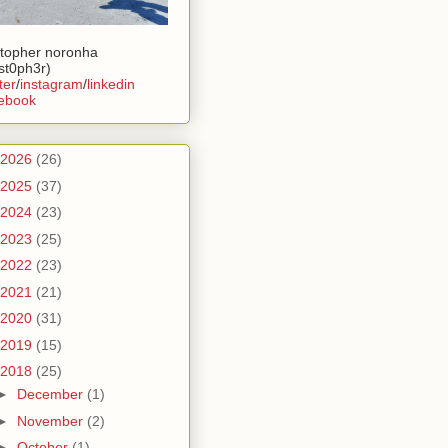
stopher noronha
ist0ph3r)
ter
/
instagram
/
linkedin
ebook
2026
(26)
2025
(37)
2024
(23)
2023
(25)
2022
(23)
2021
(21)
2020
(31)
2019
(15)
2018
(25)
►
December
(1)
►
November
(2)
►
October
(1)