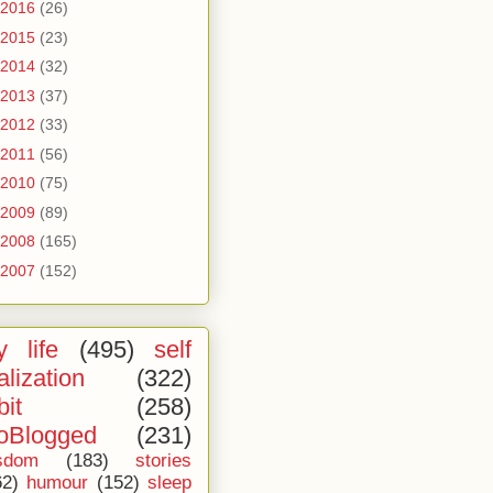
2016
(26)
2015
(23)
2014
(32)
2013
(37)
2012
(33)
2011
(56)
2010
(75)
2009
(89)
2008
(165)
2007
(152)
 life
(495)
self
alization
(322)
bit
(258)
oBlogged
(231)
sdom
(183)
stories
62)
humour
(152)
sleep