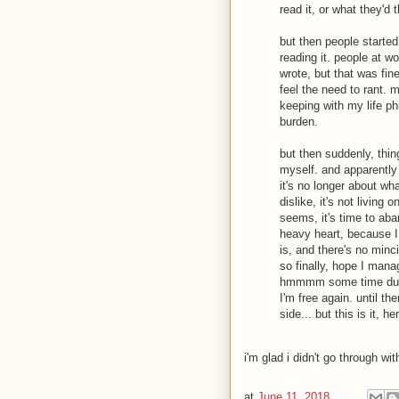
read it, or what they'd 
but then people started
reading it. people at wo
wrote, but that was fine
feel the need to rant. 
keeping with my life phi
burden.
but then suddenly, thi
myself. and apparently
it's no longer about wha
dislike, it's not living
seems, it's time to aban
heavy heart, because I h
is, and there's no minc
so finally, hope I mana
hmmmm some time during
I'm free again. until t
side... but this is it, he
i'm glad i didn't go through with
at
June 11, 2018