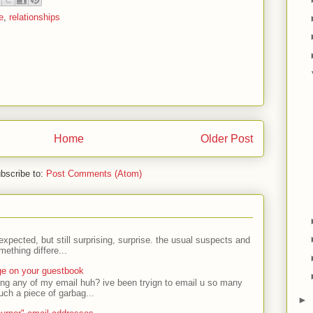
e
,
relationships
Home
Older Post
bscribe to:
Post Comments (Atom)
expected, but still surprising, surprise. the usual suspects and
ething differe...
ge on your guestbook
ing any of my email huh? ive been tryign to email u so many
uch a piece of garbag...
►