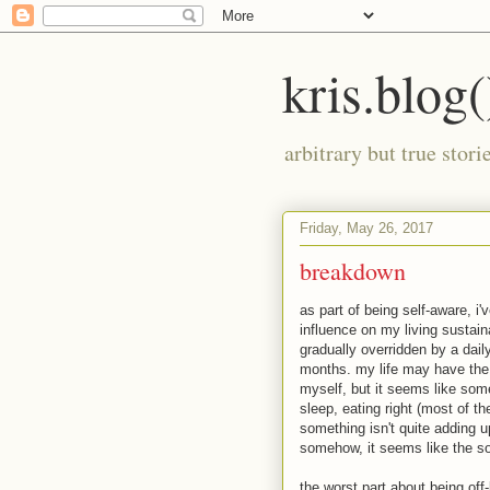
kris.blog(
arbitrary but true stor
Friday, May 26, 2017
breakdown
as part of being self-aware, i
influence on my living sustain
gradually overridden by a daily
months. my life may have the 
myself, but it seems like som
sleep, eating right (most of th
something isn't quite adding u
somehow, it seems like the sor
the worst part about being off-