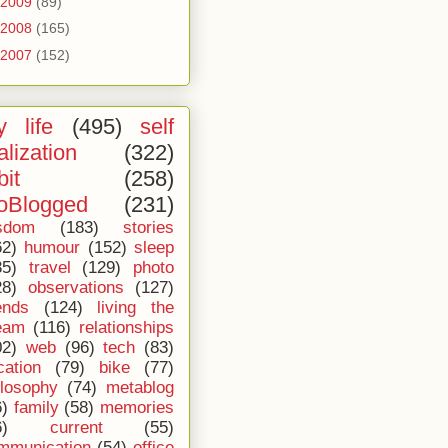
2009
(89)
2008
(165)
2007
(152)
 life
(495)
self
alization
(322)
bit
(258)
oBlogged
(231)
sdom
(183)
stories
62)
humour
(152)
sleep
35)
travel
(129)
photo
28)
observations
(127)
ends
(124)
living the
eam
(116)
relationships
02)
web
(96)
tech
(83)
cation
(79)
bike
(77)
ilosophy
(74)
metablog
6)
family
(58)
memories
6)
current
(55)
mmunication
(54)
office