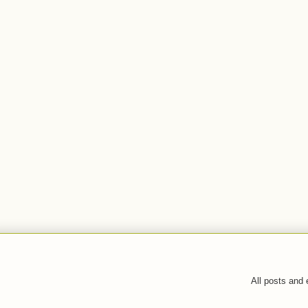
All posts and