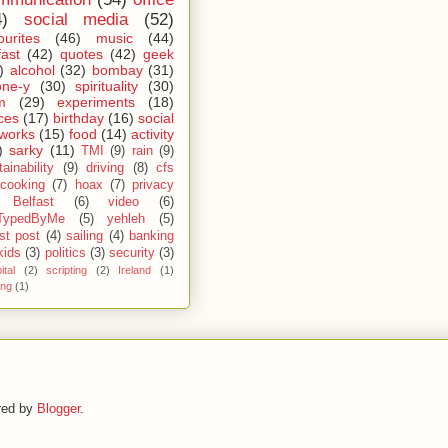
4)
social media
(52)
ourites
(46)
music
(44)
fast
(42)
quotes
(42)
geek
)
alcohol
(32)
bombay
(31)
one-y
(30)
spirituality
(30)
m
(29)
experiments
(18)
ces
(17)
birthday
(16)
social
works
(15)
food
(14)
activity
)
sarky
(11)
TMI
(9)
rain
(9)
ainability
(9)
driving
(8)
cfs
cooking
(7)
hoax
(7)
privacy
Belfast
(6)
video
(6)
TypedByMe
(5)
yehleh
(5)
st post
(4)
sailing
(4)
banking
kids
(3)
politics
(3)
security
(3)
ital
(2)
scripting
(2)
Ireland
(1)
ing
(1)
red by
Blogger
.