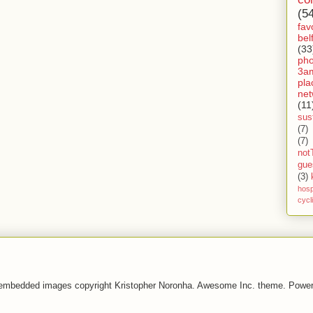
(5
fav
bel
(33
ph
3a
pla
net
(11
sust
(7)
(7)
not
gue
(3)
hosp
cycl
 embedded images copyright Kristopher Noronha. Awesome Inc. theme. Powe