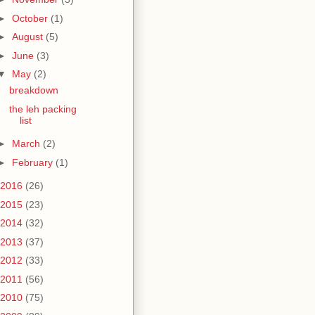
►
October
(1)
►
August
(5)
►
June
(3)
▼
May
(2)
breakdown
the leh packing
list
►
March
(2)
►
February
(1)
2016
(26)
2015
(23)
2014
(32)
2013
(37)
2012
(33)
2011
(56)
2010
(75)