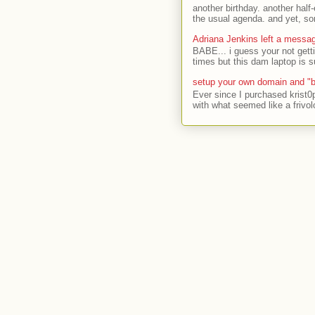
another birthday. another half-
the usual agenda. and yet, som
Adriana Jenkins left a messa
BABE... i guess your not gett
times but this dam laptop is s
setup your own domain and "b
Ever since I purchased krist0
with what seemed like a frivol