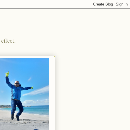
effect.