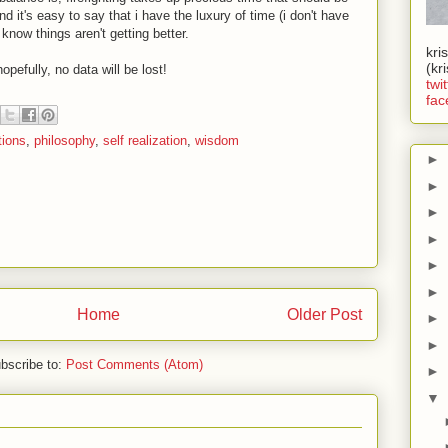
d it's easy to say that i have the luxury of time (i don't have
 know things aren't getting better.
kri
(kr
hopefully, no data will be lost!
twit
fac
tions
,
philosophy
,
self realization
,
wisdom
►
►
►
►
►
►
Home
Older Post
►
►
bscribe to:
Post Comments (Atom)
►
▼