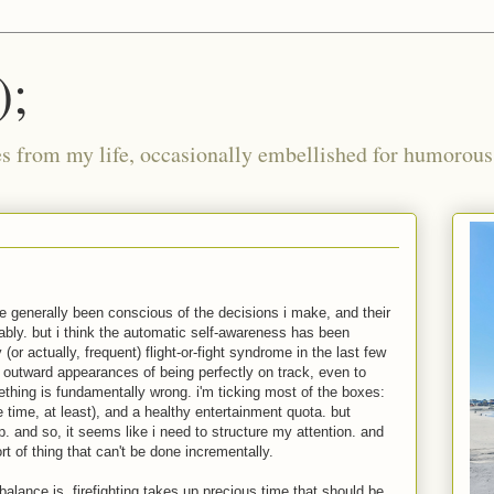
);
ies from my life, occasionally embellished for humorous 
've generally been conscious of the decisions i make, and their
ably. but i think the automatic self-awareness has been
 (or actually, frequent) flight-or-fight syndrome in the last few
outward appearances of being perfectly on track, even to
ething is fundamentally wrong. i'm ticking most of the boxes:
e time, at least), and a healthy entertainment quota. but
p. and so, it seems like i need to structure my attention. and
t of thing that can't be done incrementally.
balance is, firefighting takes up precious time that should be