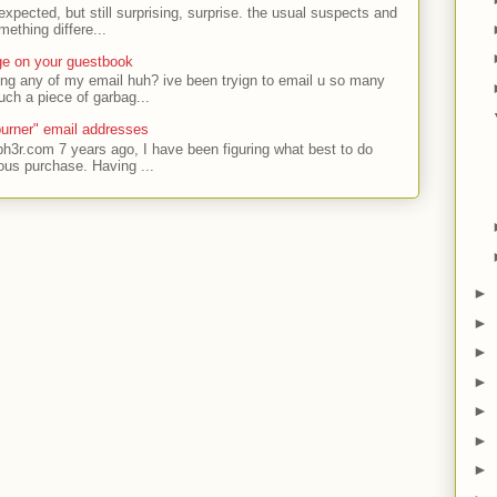
expected, but still surprising, surprise. the usual suspects and
ething differe...
ge on your guestbook
ing any of my email huh? ive been tryign to email u so many
uch a piece of garbag...
urner" email addresses
ph3r.com 7 years ago, I have been figuring what best to do
ous purchase. Having ...
►
►
►
►
►
►
►