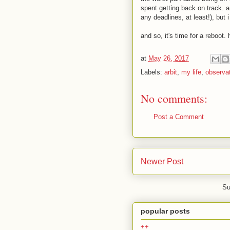
spent getting back on track. an
any deadlines, at least!), but i
and so, it's time for a reboot. 
at
May 26, 2017
Labels:
arbit
,
my life
,
observa
No comments:
Post a Comment
Newer Post
Su
popular posts
++