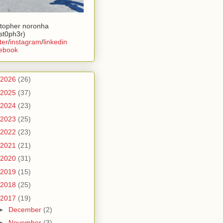
stopher noronha
ist0ph3r)
ter
/
instagram
/
linkedin
ebook
2026
(26)
2025
(37)
2024
(23)
2023
(25)
2022
(23)
2021
(21)
2020
(31)
2019
(15)
2018
(25)
2017
(19)
►
December
(2)
►
November
(3)