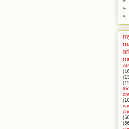
►
►
►
my
re
ar
m
wi
(1
(1
(1
fri
dr
(1
va
ph
(6
(5
co