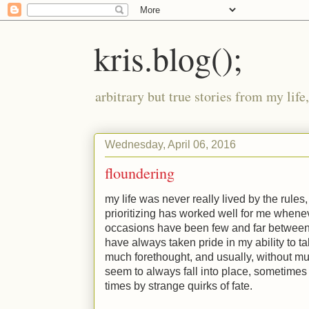
kris.blog();
arbitrary but true stories from my lif
Wednesday, April 06, 2016
floundering
my life was never really lived by the rule
prioritizing has worked well for me wheneve
occasions have been few and far between,
have always taken pride in my ability to t
much forethought, and usually, without muc
seem to always fall into place, sometimes 
times by strange quirks of fate.