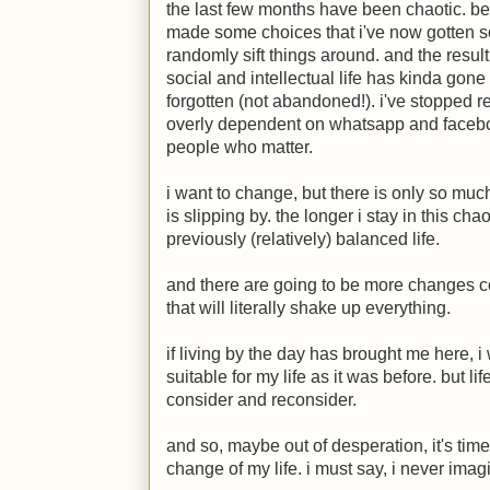
the last few months have been chaotic. bes
made some choices that i've now gotten so
randomly sift things around. and the resul
social and intellectual life has kinda gone
forgotten (not abandoned!). i've stopped re
overly dependent on whatsapp and faceboo
people who matter.
i want to change, but there is only so mu
is slipping by. the longer i stay in this cha
previously (relatively) balanced life.
and there are going to be more changes c
that will literally shake up everything.
if living by the day has brought me here, i 
suitable for my life as it was before. but li
consider and reconsider.
and so, maybe out of desperation, it's time
change of my life. i must say, i never imag