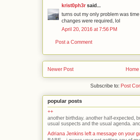
krist0ph3r
said...
turns out my only problem was tim
changes were required, lol
April 20, 2016 at 7:56 PM
Post a Comment
Newer Post
Home
Subscribe to:
Post Co
popular posts
++
another birthday. another half-expected, but
usual suspects and the usual agenda. and 
Adriana Jenkins left a message on your 