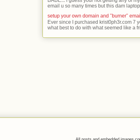
BABE... i guess your not getting any of my
email u so many times but this dam laptop 
setup your own domain and "burner" emai
Ever since I purchased krist0ph3r.com 7 y
what best to do with what seemed like a fr
All posts and embedded images co