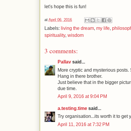
let's hope this is fun!
at
April 06, 2016
Labels:
living the dream
,
my life
,
philosop
spirituality
,
wisdom
3 comments:
Pallav
said...
More cryptic and mysterious posts. 
Hang in there brother.
Just believe that in the bigger pictur
due time.
April 9, 2016 at 9:04 PM
a.testing.time
said...
Try organisation...its worth it to get
April 11, 2016 at 7:32 PM